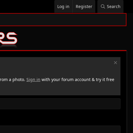
Log in
Register
Search
rom a photo.
Sign in
with your forum account & try it free