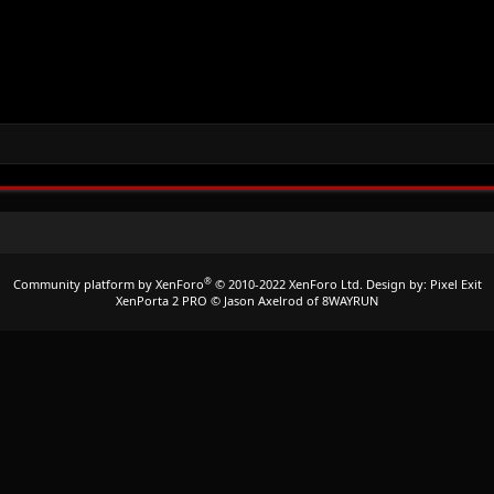
®
Community platform by XenForo
© 2010-2022 XenForo Ltd.
Design by:
Pixel Exit
XenPorta 2 PRO
© Jason Axelrod of
8WAYRUN