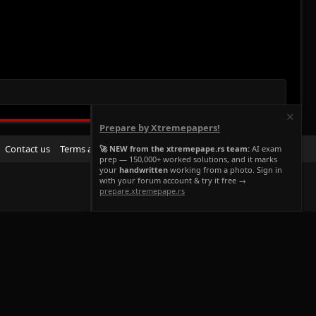
Prepare by Xtremepapers!
R
Contact us
Terms and rules
Privacy policy
Help
Home
🚀 NEW from the xtremepape.rs team:
AI exam
prep — 150,000+ worked solutions, and it marks
S
your
handwritten
working from a photo. Sign in
S
with your forum account & try it free →
prepare.xtremepape.rs