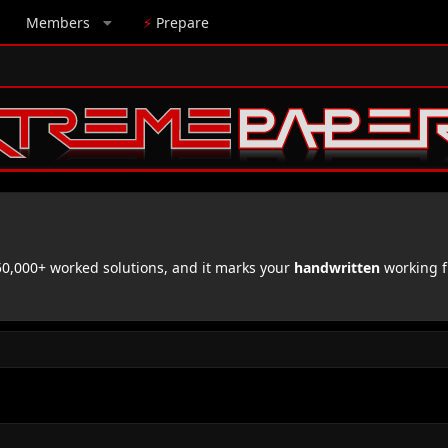
Members
⚡
Prepare
,000+ worked solutions, and it marks your
handwritten
working f