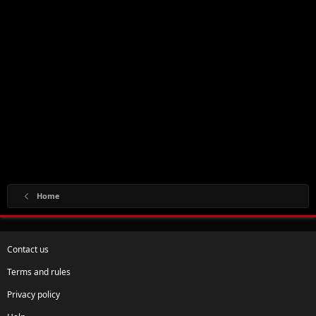
Home
Contact us
Terms and rules
Privacy policy