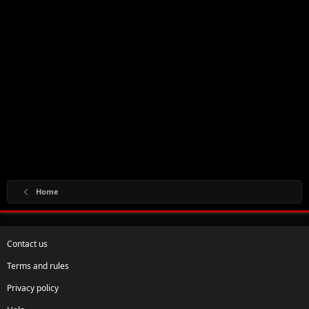
Home
Contact us
Terms and rules
Privacy policy