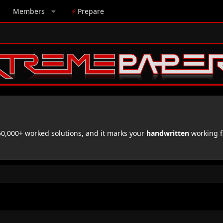
Members
⚡
Prepare
,000+ worked solutions, and it marks your
handwritten
working f