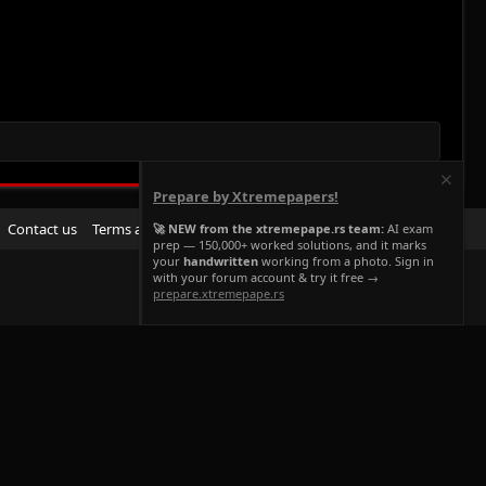
Prepare by Xtremepapers!
R
Contact us
Terms and rules
Privacy policy
Help
Home
🚀 NEW from the xtremepape.rs team:
AI exam
prep — 150,000+ worked solutions, and it marks
S
your
handwritten
working from a photo. Sign in
S
with your forum account & try it free →
prepare.xtremepape.rs