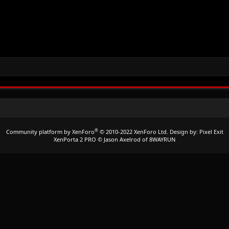
®
Community platform by XenForo
© 2010-2022 XenForo Ltd.
Design by:
Pixel Exit
XenPorta 2 PRO
© Jason Axelrod of
8WAYRUN