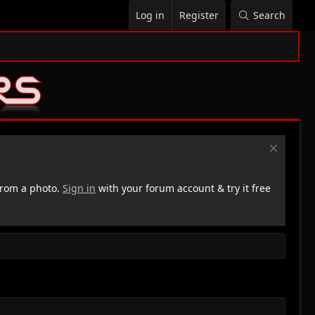
Log in
Register
Search
rom a photo.
Sign in
with your forum account & try it free