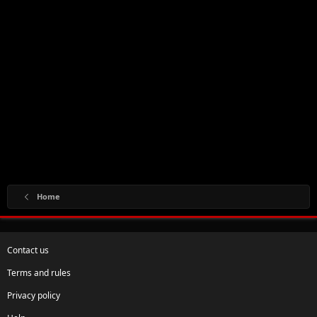
Home
Contact us
Terms and rules
Privacy policy