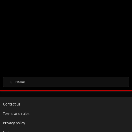
Home
Contact us
Terms and rules
Privacy policy