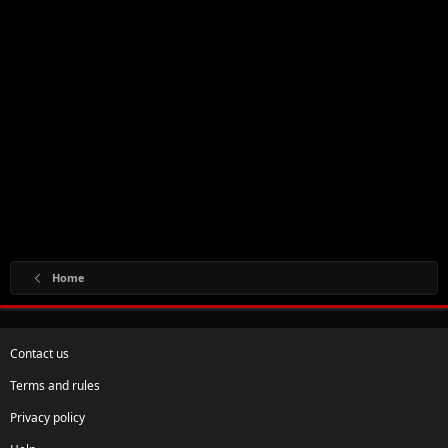
Home
Contact us
Terms and rules
Privacy policy