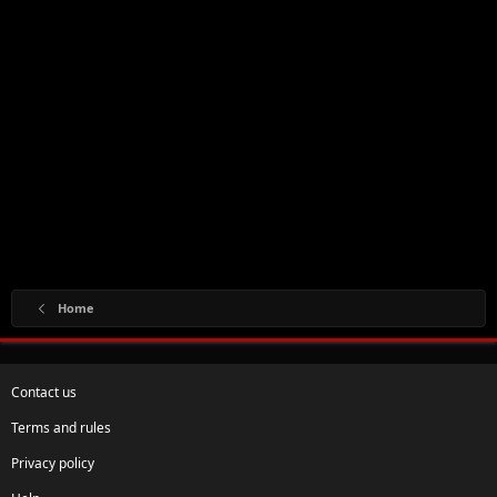
Home
Contact us
Terms and rules
Privacy policy