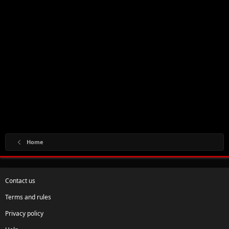
Home
Contact us
Terms and rules
Privacy policy