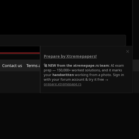
Prepare by Xtremepapers!
R
Contact us
Terms and rules
Privacy policy
Help
Home
🚀 NEW from the xtremepape.rs team:
AI exam
prep — 150,000+ worked solutions, and it marks
S
your
handwritten
working from a photo. Sign in
S
with your forum account & try it free →
prepare.xtremepape.rs