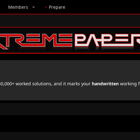
Members
⚡
Prepare
,000+ worked solutions, and it marks your
handwritten
working f