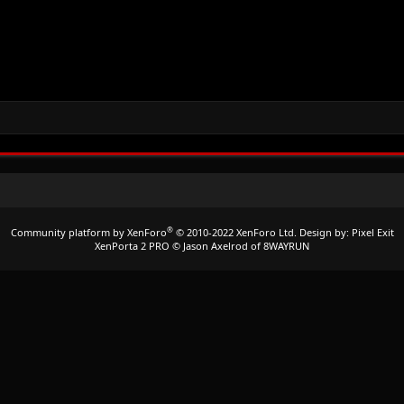
®
Community platform by XenForo
© 2010-2022 XenForo Ltd.
Design by:
Pixel Exit
XenPorta 2 PRO
© Jason Axelrod of
8WAYRUN