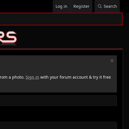
Log in
Register
Search
rom a photo.
Sign in
with your forum account & try it free