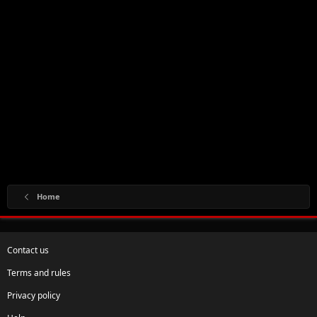
Home
Contact us
Terms and rules
Privacy policy