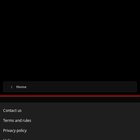
Home
Contact us
Terms and rules
Privacy policy