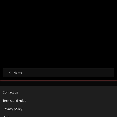
Home
Contact us
Terms and rules
Privacy policy