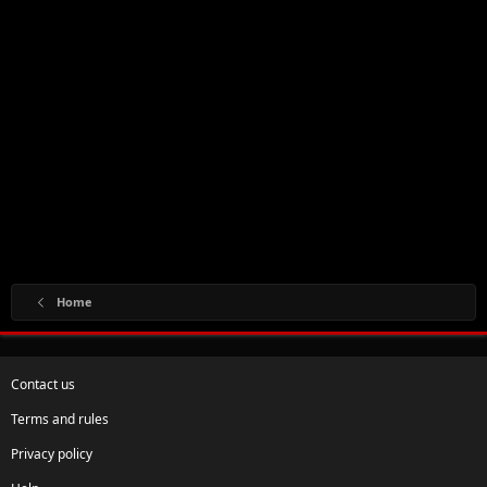
Home
Contact us
Terms and rules
Privacy policy