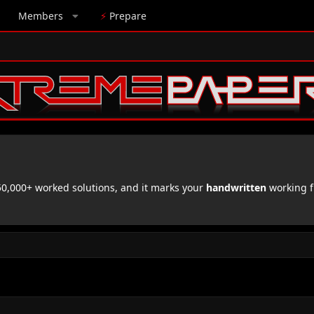
Members
⚡
Prepare
,000+ worked solutions, and it marks your
handwritten
working f