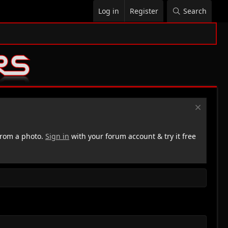
Log in
Register
Search
rom a photo.
Sign in
with your forum account & try it free