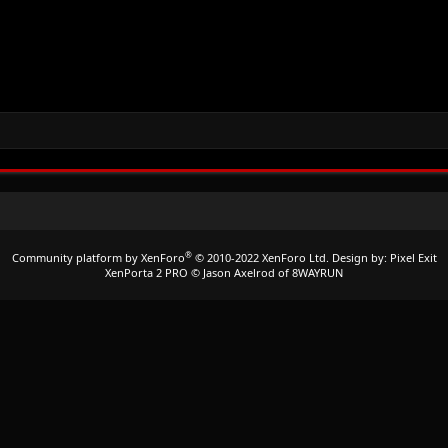
®
Community platform by XenForo
© 2010-2022 XenForo Ltd.
Design by:
Pixel Exit
XenPorta 2 PRO
© Jason Axelrod of
8WAYRUN