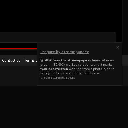
Prepare by Xtremepapers!
R
Contact us
Terms and rules
Privacy policy
Help
Home
🚀 NEW from the xtremepape.rs team:
AI exam
prep — 150,000+ worked solutions, and it marks
S
your
handwritten
working from a photo. Sign in
S
with your forum account & try it free →
prepare.xtremepape.rs