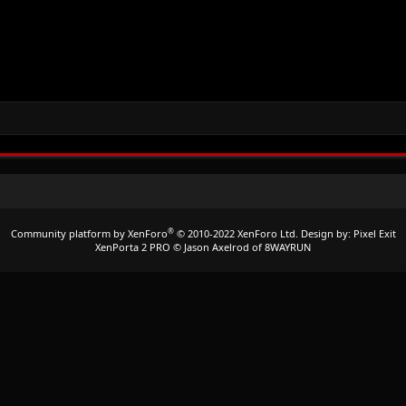
®
Community platform by XenForo
© 2010-2022 XenForo Ltd.
Design by:
Pixel Exit
XenPorta 2 PRO
© Jason Axelrod of
8WAYRUN