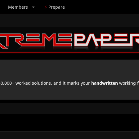
Members
⚡
Prepare
,000+ worked solutions, and it marks your
handwritten
working f