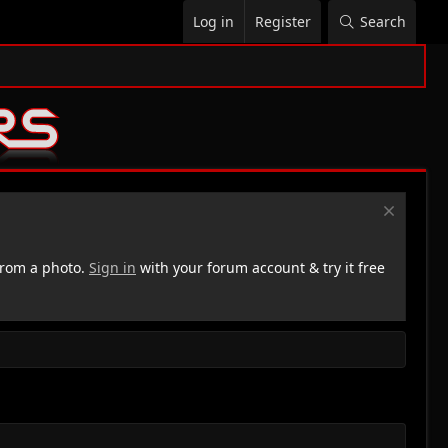
Log in
Register
Search
rom a photo.
Sign in
with your forum account & try it free