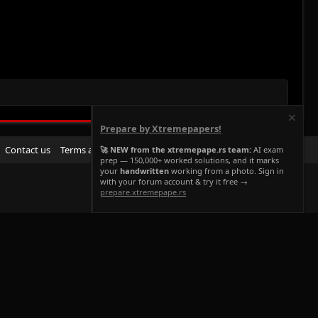
Prepare by Xtremepapers!
R
Contact us
Terms and rules
Privacy policy
Help
Home
🚀 NEW from the xtremepape.rs team:
AI exam
prep — 150,000+ worked solutions, and it marks
S
your
handwritten
working from a photo. Sign in
S
with your forum account & try it free →
prepare.xtremepape.rs