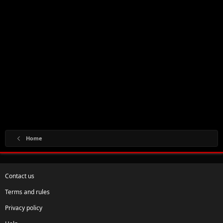
Home
Contact us
Terms and rules
Privacy policy