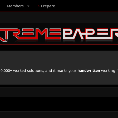
Members
⚡
Prepare
,000+ worked solutions, and it marks your
handwritten
working f