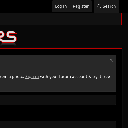
Log in
Register
Search
rom a photo.
Sign in
with your forum account & try it free