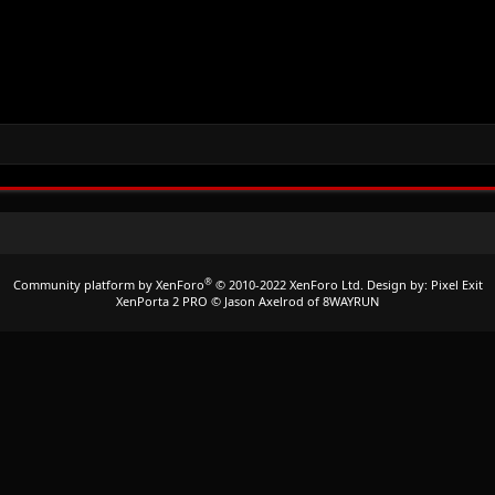
®
Community platform by XenForo
© 2010-2022 XenForo Ltd.
Design by:
Pixel Exit
XenPorta 2 PRO
© Jason Axelrod of
8WAYRUN