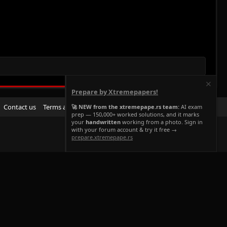
Prepare by Xtremepapers!
R
Contact us
Terms and rules
Privacy policy
Help
Home
🚀 NEW from the xtremepape.rs team:
AI exam
prep — 150,000+ worked solutions, and it marks
S
your
handwritten
working from a photo. Sign in
S
with your forum account & try it free →
prepare.xtremepape.rs