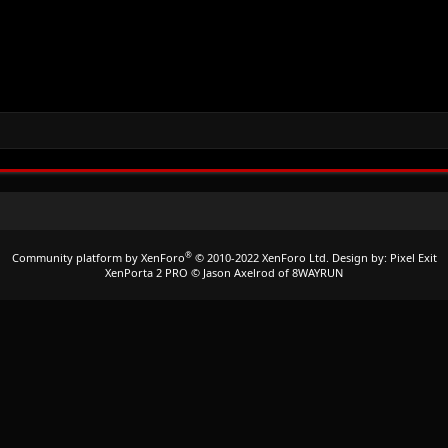
®
Community platform by XenForo
© 2010-2022 XenForo Ltd.
Design by:
Pixel Exit
XenPorta 2 PRO
© Jason Axelrod of
8WAYRUN