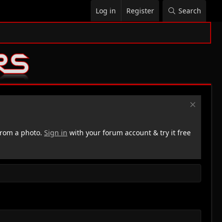
Log in
Register
Search
rom a photo.
Sign in
with your forum account & try it free