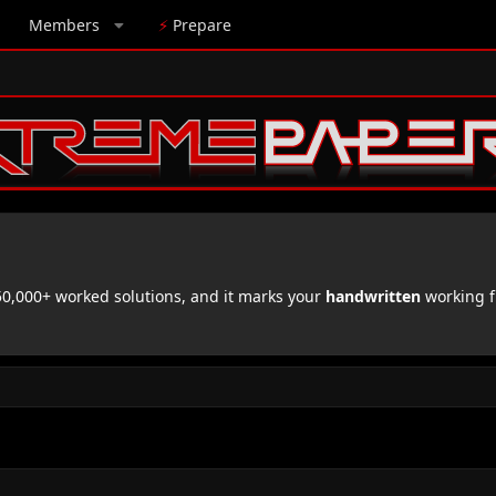
Members
⚡
Prepare
,000+ worked solutions, and it marks your
handwritten
working f