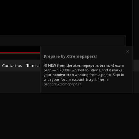
Prepare by Xtremepapers!
R
Contact us
Terms and rules
Privacy policy
Help
Home
🚀 NEW from the xtremepape.rs team:
AI exam
prep — 150,000+ worked solutions, and it marks
S
your
handwritten
working from a photo. Sign in
S
with your forum account & try it free →
prepare.xtremepape.rs