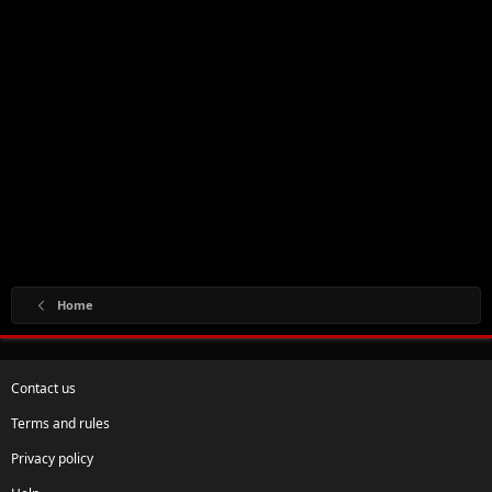
Home
Contact us
Terms and rules
Privacy policy