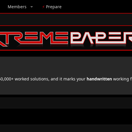
Members
⚡
Prepare
,000+ worked solutions, and it marks your
handwritten
working f