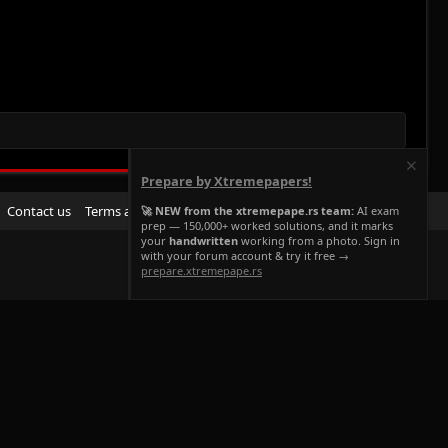
Prepare by Xtremepapers!
R
Contact us
Terms and rules
Privacy policy
Help
Home
🚀 NEW from the xtremepape.rs team:
AI exam
prep — 150,000+ worked solutions, and it marks
S
your
handwritten
working from a photo. Sign in
S
with your forum account & try it free →
prepare.xtremepape.rs