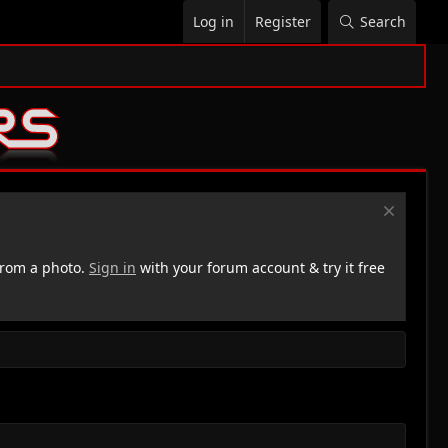
Log in
Register
Search
rom a photo.
Sign in
with your forum account & try it free