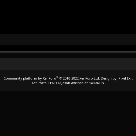
®
Community platform by XenForo
© 2010-2022 XenForo Ltd.
Design by:
Pixel Exit
XenPorta 2 PRO
© Jason Axelrod of
8WAYRUN