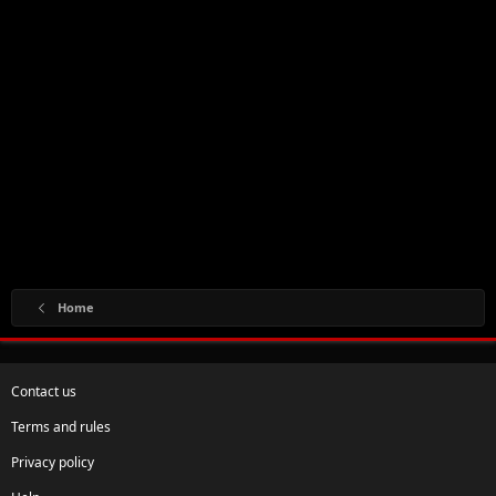
Home
Contact us
Terms and rules
Privacy policy