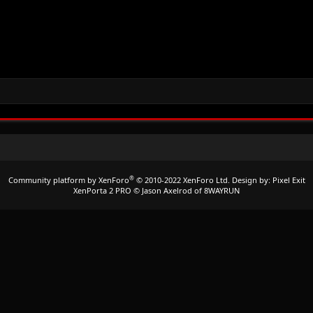
®
Community platform by XenForo
© 2010-2022 XenForo Ltd.
Design by:
Pixel Exit
XenPorta 2 PRO
© Jason Axelrod of
8WAYRUN