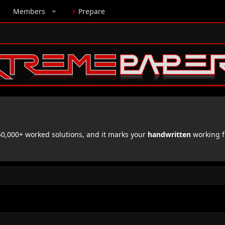
Members
⚡
Prepare
,000+ worked solutions, and it marks your
handwritten
working f