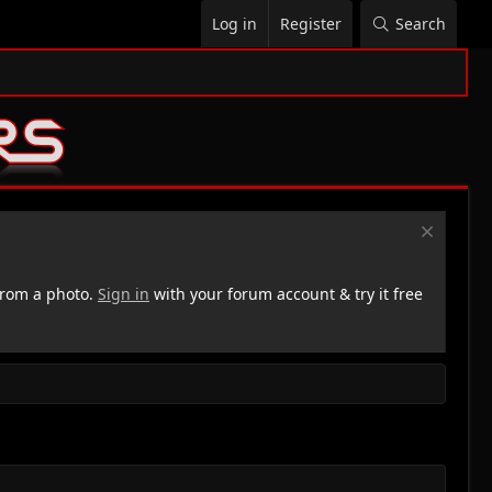
Log in
Register
Search
rom a photo.
Sign in
with your forum account & try it free