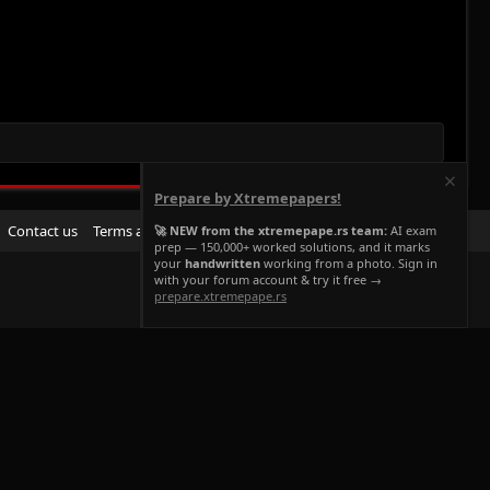
Prepare by Xtremepapers!
R
Contact us
Terms and rules
Privacy policy
Help
Home
🚀 NEW from the xtremepape.rs team:
AI exam
prep — 150,000+ worked solutions, and it marks
S
your
handwritten
working from a photo. Sign in
S
with your forum account & try it free →
prepare.xtremepape.rs