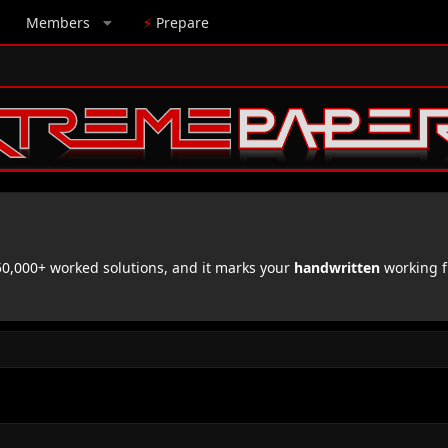
Members
⚡
Prepare
,000+ worked solutions, and it marks your
handwritten
working f