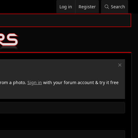
Log in
Register
Search
rom a photo.
Sign in
with your forum account & try it free