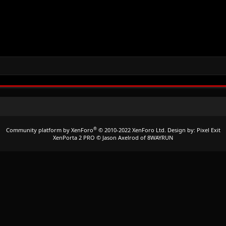
®
Community platform by XenForo
© 2010-2022 XenForo Ltd.
Design by:
Pixel Exit
XenPorta 2 PRO
© Jason Axelrod of
8WAYRUN