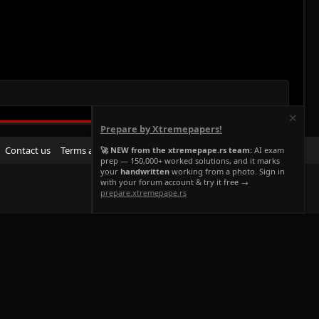
Prepare by Xtremepapers!
R
Contact us
Terms and rules
Privacy policy
Help
Home
🚀 NEW from the xtremepape.rs team:
AI exam
prep — 150,000+ worked solutions, and it marks
S
your
handwritten
working from a photo. Sign in
S
with your forum account & try it free →
prepare.xtremepape.rs