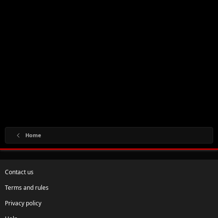
Home
Contact us
Terms and rules
Privacy policy