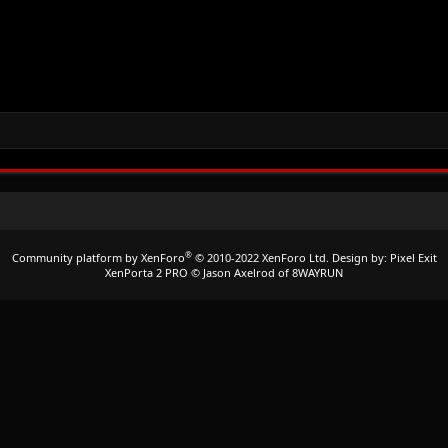
®
Community platform by XenForo
© 2010-2022 XenForo Ltd.
Design by:
Pixel Exit
XenPorta 2 PRO
© Jason Axelrod of
8WAYRUN