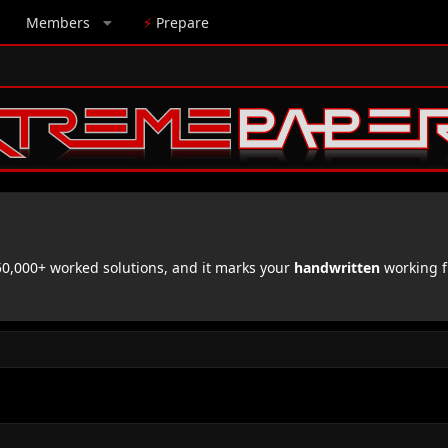
Members
⚡
Prepare
,000+ worked solutions, and it marks your
handwritten
working f