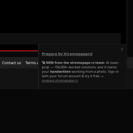
Prepare by Xtremepapers!
R
Contact us
Terms and rules
Privacy policy
Help
Home
🚀 NEW from the xtremepape.rs team:
AI exam
prep — 150,000+ worked solutions, and it marks
S
your
handwritten
working from a photo. Sign in
S
with your forum account & try it free →
prepare.xtremepape.rs