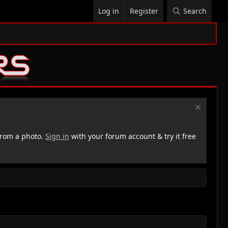
Log in
Register
Search
rom a photo.
Sign in
with your forum account & try it free