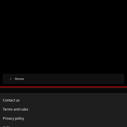
Home
Contact us
Terms and rules
Privacy policy