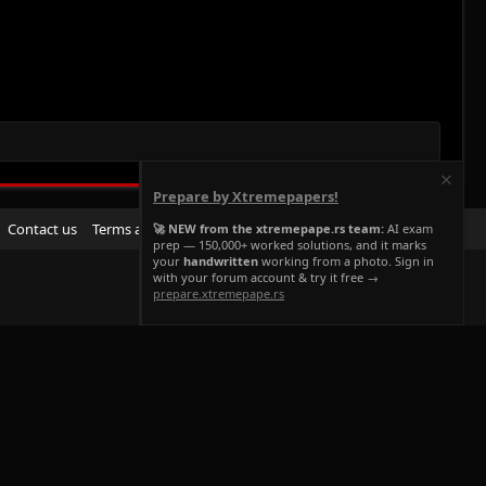
Prepare by Xtremepapers!
R
Contact us
Terms and rules
Privacy policy
Help
Home
🚀 NEW from the xtremepape.rs team:
AI exam
prep — 150,000+ worked solutions, and it marks
S
your
handwritten
working from a photo. Sign in
S
with your forum account & try it free →
prepare.xtremepape.rs