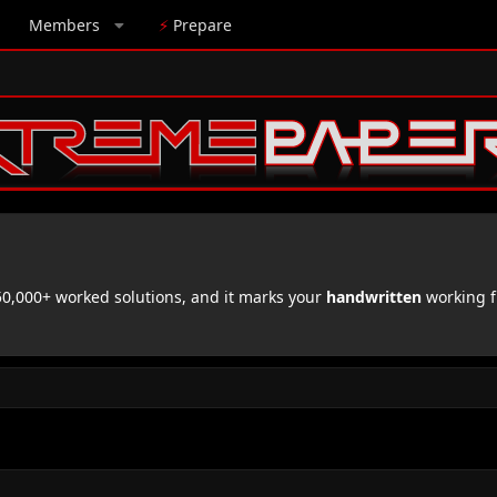
Members
⚡
Prepare
,000+ worked solutions, and it marks your
handwritten
working f