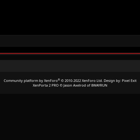
®
Community platform by XenForo
© 2010-2022 XenForo Ltd.
Design by:
Pixel Exit
XenPorta 2 PRO
© Jason Axelrod of
8WAYRUN