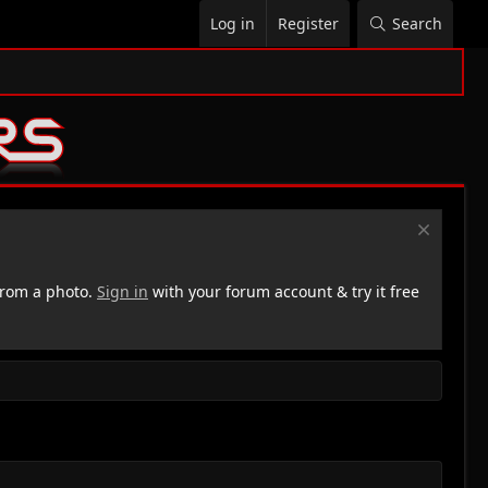
Log in
Register
Search
rom a photo.
Sign in
with your forum account & try it free