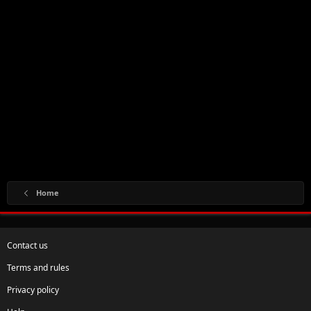
Home
Contact us
Terms and rules
Privacy policy