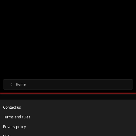
Home
Contact us
Terms and rules
Privacy policy