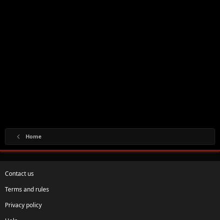
Home
Contact us
Terms and rules
Privacy policy