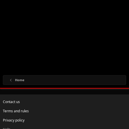
Home
Contact us
Terms and rules
Privacy policy