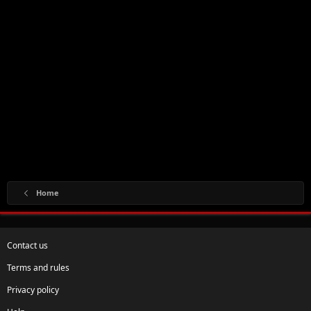
Home
Contact us
Terms and rules
Privacy policy