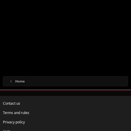
Home
Contact us
Terms and rules
Privacy policy