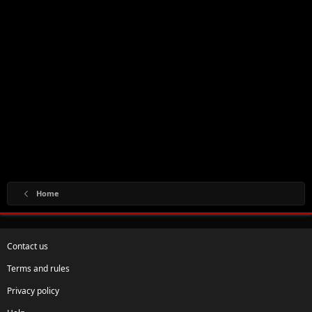
Home
Contact us
Terms and rules
Privacy policy