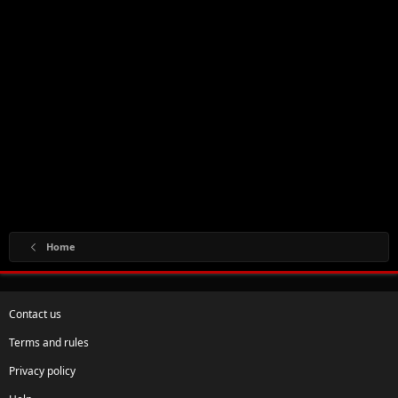
Home
Contact us
Terms and rules
Privacy policy