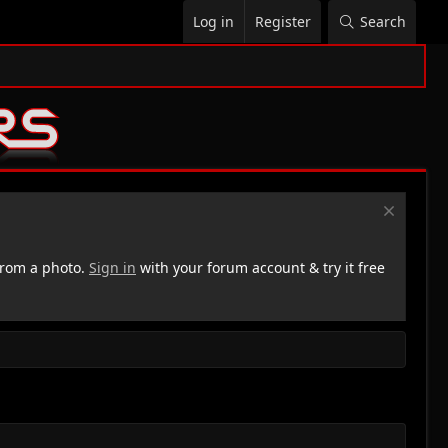
Log in
Register
Search
rom a photo.
Sign in
with your forum account & try it free