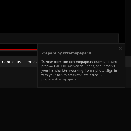
Prepare by Xtremepapers!
R
Contact us
Terms and rules
Privacy policy
Help
Home
🚀 NEW from the xtremepape.rs team:
AI exam
prep — 150,000+ worked solutions, and it marks
S
your
handwritten
working from a photo. Sign in
S
with your forum account & try it free →
prepare.xtremepape.rs