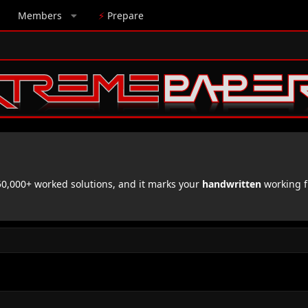
Members
⚡
Prepare
,000+ worked solutions, and it marks your
handwritten
working f