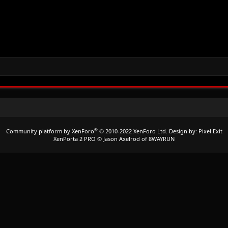
®
Community platform by XenForo
© 2010-2022 XenForo Ltd.
Design by:
Pixel Exit
XenPorta 2 PRO
© Jason Axelrod of
8WAYRUN