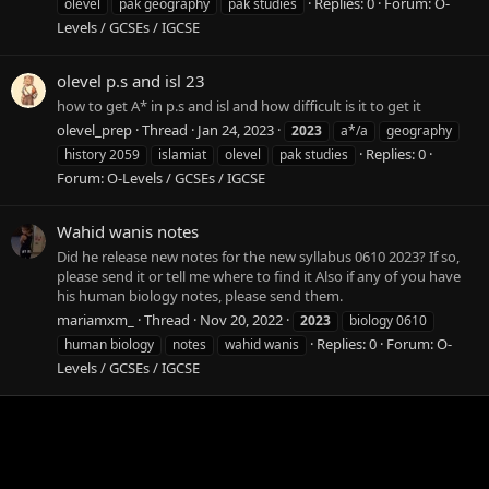
Replies: 0
Forum:
O-
olevel
pak geography
pak studies
Levels / GCSEs / IGCSE
olevel p.s and isl 23
how to get A* in p.s and isl and how difficult is it to get it
olevel_prep
Thread
Jan 24, 2023
2023
a*/a
geography
Replies: 0
history 2059
islamiat
olevel
pak studies
Forum:
O-Levels / GCSEs / IGCSE
Wahid wanis notes
Did he release new notes for the new syllabus 0610 2023? If so,
please send it or tell me where to find it Also if any of you have
his human biology notes, please send them.
mariamxm_
Thread
Nov 20, 2022
2023
biology 0610
Replies: 0
Forum:
O-
human biology
notes
wahid wanis
Levels / GCSEs / IGCSE