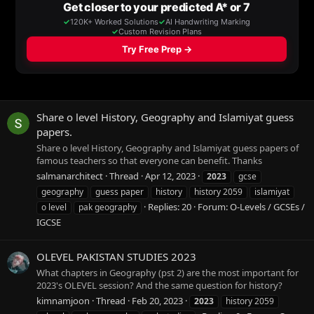
Share o level History, Geography and Islamiyat guess
papers.
Share o level History, Geography and Islamiyat guess papers of
famous teachers so that everyone can benefit. Thanks
salmanarchitect
Thread
Apr 12, 2023
2023
gcse
geography
guess paper
history
history 2059
islamiyat
Replies: 20
Forum:
O-Levels / GCSEs /
o level
pak geography
IGCSE
OLEVEL PAKISTAN STUDIES 2023
What chapters in Geography (pst 2) are the most important for
2023's OLEVEL session? And the same question for history?
kimnamjoon
Thread
Feb 20, 2023
2023
history 2059