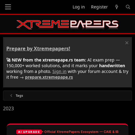
Log in
Register
Prepare by Xtremepapers!
🚀 NEW from the xtremepape.rs team:
AI exam prep —
150,000+ worked solutions, and it marks your
handwritten
working from a photo.
Sign in
with your forum account & try
it free →
prepare.xtremepape.rs
Tags
2023