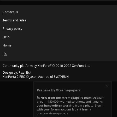
Contact us
Terms and rules
Privacy policy
Help
Home
R
S
S
®
Community platform by XenForo
© 2010-2022 XenForo Ltd.
Design by:
Pixel Exit
XenPorta 2 PRO
© Jason Axelrod of
8WAYRUN
Prepare by Xtremepapers!
🚀 NEW from the xtremepape.rs team:
AI exam
prep — 150,000+ worked solutions, and it marks
your
handwritten
working from a photo. Sign in
with your forum account & try it free →
prepare.xtremepape.rs