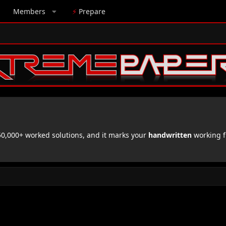
Members
⚡
Prepare
,000+ worked solutions, and it marks your
handwritten
working f