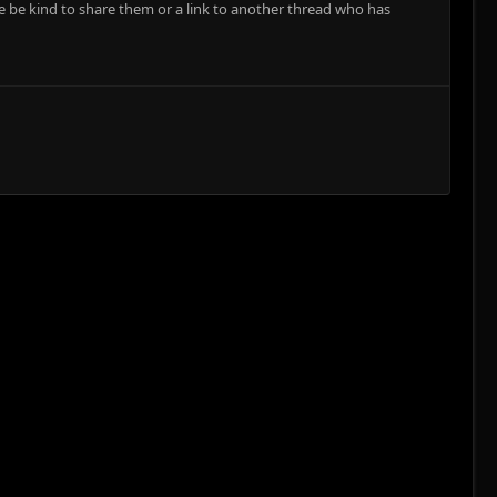
e be kind to share them or a link to another thread who has