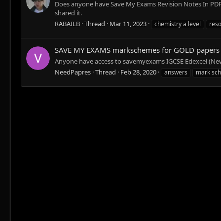
Does anyone have Save My Exams Revision Notes In PDF fo
shared it.
RABAILB
Thread
Mar 11, 2023
chemistry a level
res
SAVE MY EXAMS markschemes for GOLD papers
Anyone have access to savemyexams IGCSE Edexcel (New
NeedPapres
Thread
Feb 28, 2020
answers
mark sc