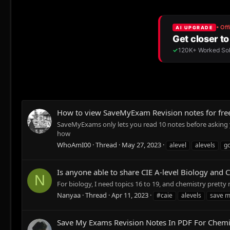
How to view SaveMyExam Revision notes for free
SaveMyExams only lets you read 10 notes before asking yo
how
WhoAmI00
Thread
May 27, 2023
alevel
alevels
g
Is anyone able to share CIE A-level Biology and
N
For biology, I need topics 16 to 19, and chemistry pretty 
Nanyaa
Thread
Apr 11, 2023
#caie
alevels
save 
Save My Exams Revision Notes In PDF For Chemi