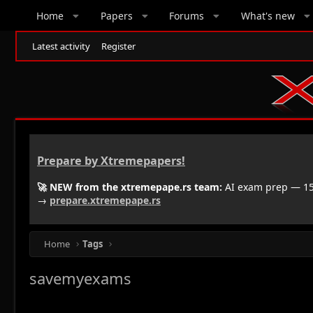
Home
Papers
Forums
What's new
Latest activity
Register
Prepare by Xtremepapers!
🚀 NEW from the xtremepape.rs team:
AI exam prep — 150
→
prepare.xtremepape.rs
Home
Tags
savemyexams