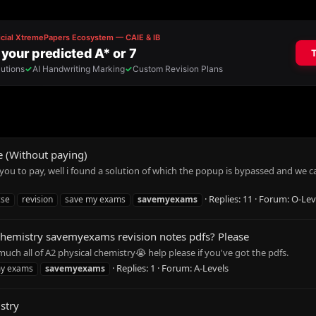
 (Without paying)
u to pay, well i found a solution of which the popup is bypassed and we can
Replies: 11
Forum:
O-Lev
cse
revision
save my exams
savemyexams
 Chemistry savemyexams revision notes pdfs? Please
much all of A2 physical chemistry😭 help please if you've got the pdfs.
Replies: 1
Forum:
A-Levels
my exams
savemyexams
stry