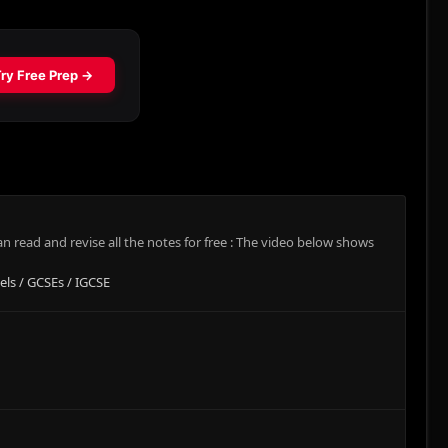
 read and revise all the notes for free : The video below shows
els / GCSEs / IGCSE