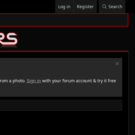
Log in
Register
Search
rom a photo.
Sign in
with your forum account & try it free