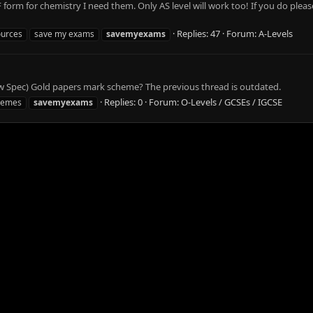
rm for chemistry I need them. Only AS level will work too! If you do pleas
Replies: 47
Forum:
A-Levels
ources
save my exams
savemyexams
 Spec) Gold papers mark scheme? The previous thread is outdated.
Replies: 0
Forum:
O-Levels / GCSEs / IGCSE
hemes
savemyexams