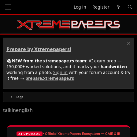
Log in
Register
Prepare by Xtremepapers!
🚀 NEW from the xtremepape.rs team:
AI exam prep —
150,000+ worked solutions, and it marks your
handwritten
working from a photo.
Sign in
with your forum account & try
it free →
prepare.xtremepape.rs
Tags
talkinenglish