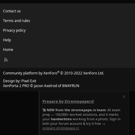
Contact us
Terms and rules
Privacy policy
Help
Home
R
S
S
®
Community platform by XenForo
© 2010-2022 XenForo Ltd.
Design by:
Pixel Exit
XenPorta 2 PRO
© Jason Axelrod of
8WAYRUN
Prepare by Xtremepapers!
🚀 NEW from the xtremepape.rs team:
AI exam
prep — 150,000+ worked solutions, and it marks
your
handwritten
working from a photo. Sign in
with your forum account & try it free →
prepare.xtremepape.rs