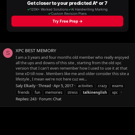
XPC BEST MEMORY
S
I am a 3 years and four months old member who really enjoyed
all the ups and downs of this site , starting from the old xpc
version that I can't even remember how I used to use it at that
time xD till now . Members like me and older consider this site a
lifestyle , I mean we're not here cuz we...
Saly Elkady
Thread
Apr 5, 2017
activities
crazy
exams
friends
fun
memories
stress
talkinenglish
xpc
Replies: 243
Forum:
Chat