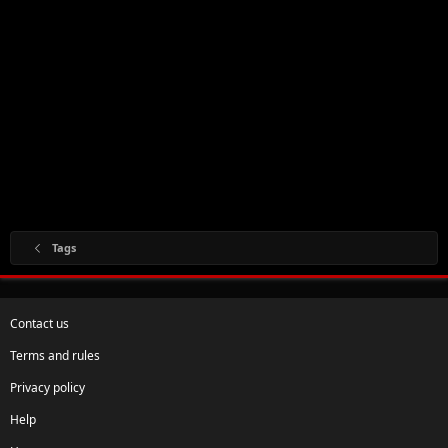
Tags
Contact us
Terms and rules
Privacy policy
Help