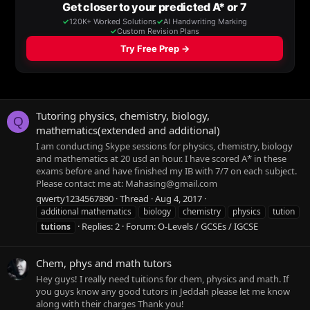
Tutoring physics, chemistry, biology,
Q
mathematics(extended and additional)
I am conducting Skype sessions for physics, chemistry, biology
and mathematics at 20 usd an hour. I have scored A* in these
exams before and have finished my IB with 7/7 on each subject.
Please contact me at:
Mahasing@gmail.com
qwerty1234567890
Thread
Aug 4, 2017
additional mathematics
biology
chemistry
physics
tution
Replies: 2
Forum:
O-Levels / GCSEs / IGCSE
tutions
Chem, phys and math tutors
Hey guys! I really need tuitions for chem, physics and math. If
you guys know any good tutors in Jeddah please let me know
along with their charges Thank you!