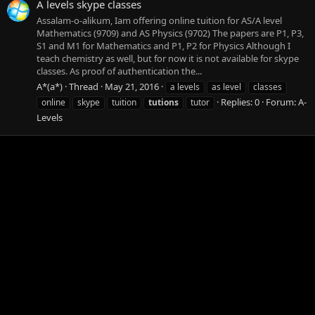
A levels skype classes
Assalam-o-alikum, Iam offering online tuition for AS/A level
Mathematics (9709) and AS Physics (9702) The papers are P1, P3,
S1 and M1 for Mathematics and P1, P2 for Physics Although I
teach chemistry as well, but for now it is not available for skype
classes. As proof of authentication the...
A*(a*)
Thread
May 21, 2016
a levels
as level
classes
Replies: 0
Forum:
A-
online
skype
tuition
tutions
tutor
Levels