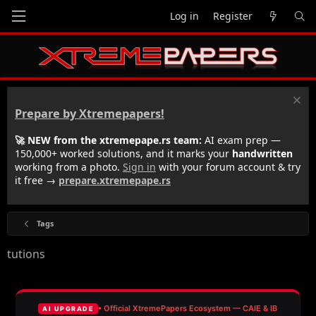
Log in
Register
Prepare by Xtremepapers!
🚀 NEW from the xtremepape.rs team:
AI exam prep —
150,000+ worked solutions, and it marks your
handwritten
working from a photo.
Sign in
with your forum account & try
it free →
prepare.xtremepape.rs
Tags
tutions