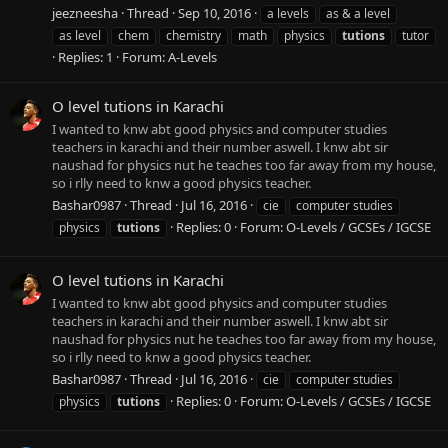
jeezneesha
Thread
Sep 10, 2016
a levels
as & a level
as level
chem
chemistry
math
physics
tutions
tutor
Replies: 1
Forum:
A-Levels
O level tutions in Karachi
I wanted to knw abt good physics and computer studies
teachers in karachi and their number aswell. I knw abt sir
naushad for physics nut he teaches too far away from my house,
so i rlly need to knw a good physics teacher.
Bashar0987
Thread
Jul 16, 2016
cie
computer studies
Replies: 0
Forum:
O-Levels / GCSEs / IGCSE
physics
tutions
O level tutions in Karachi
I wanted to knw abt good physics and computer studies
teachers in karachi and their number aswell. I knw abt sir
naushad for physics nut he teaches too far away from my house,
so i rlly need to knw a good physics teacher.
Bashar0987
Thread
Jul 16, 2016
cie
computer studies
Replies: 0
Forum:
O-Levels / GCSEs / IGCSE
physics
tutions