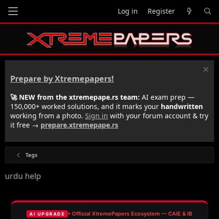
Log in
Register
Prepare by Xtremepapers!
🚀 NEW from the xtremepape.rs team:
AI exam prep —
150,000+ worked solutions, and it marks your
handwritten
working from a photo.
Sign in
with your forum account & try
it free →
prepare.xtremepape.rs
Tags
urdu help