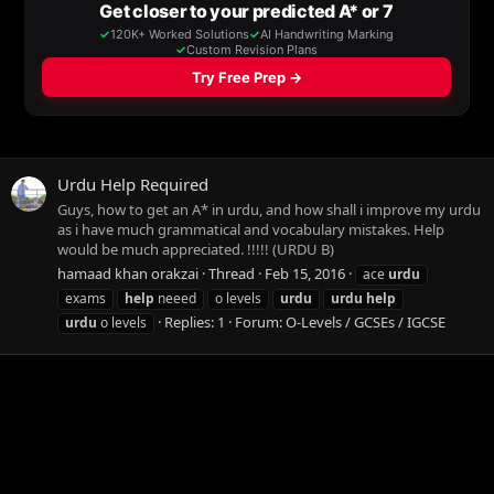
Urdu Help Required
Guys, how to get an A* in urdu, and how shall i improve my urdu
as i have much grammatical and vocabulary mistakes. Help
would be much appreciated. !!!!! (URDU B)
hamaad khan orakzai
Thread
Feb 15, 2016
ace
urdu
exams
help
neeed
o levels
urdu
urdu
help
Replies: 1
Forum:
O-Levels / GCSEs / IGCSE
urdu
o levels