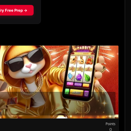
Points
0