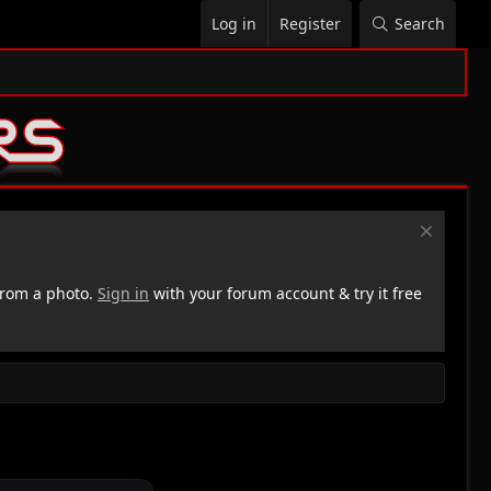
Log in
Register
Search
rom a photo.
Sign in
with your forum account & try it free