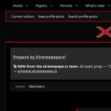
Home
Papers
Forums
What's new
Current visitors
New profile posts
Search profile posts
Prepare by Xtremepapers!
🚀 NEW from the xtremepape.rs team:
AI exam prep — 150
→
prepare.xtremepape.rs
Home
Members