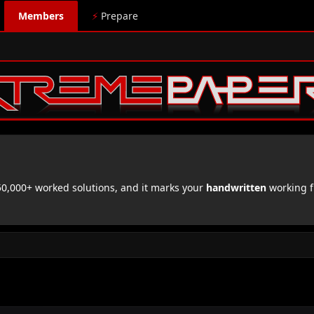
Members
⚡
Prepare
,000+ worked solutions, and it marks your
handwritten
working f