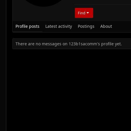
Find
Profile posts
Latest activity
Postings
About
There are no messages on 123b1sacomm's profile yet.