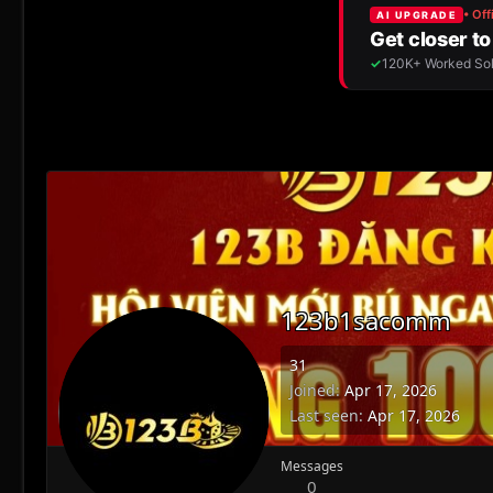
123b1sacomm
31
Joined
Apr 17, 2026
Last seen
Apr 17, 2026
Messages
0