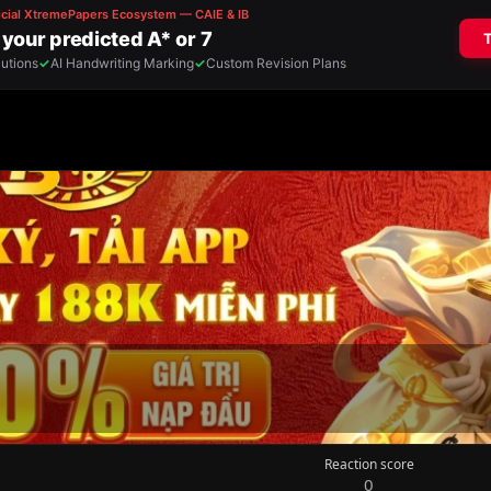
Reaction score
0