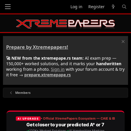
Log in
Register
Prepare by Xtremepapers!
🚀 NEW from the xtremepape.rs team:
AI exam prep —
150,000+ worked solutions, and it marks your
handwritten
working from a photo.
Sign in
with your forum account & try
it free →
prepare.xtremepape.rs
Members