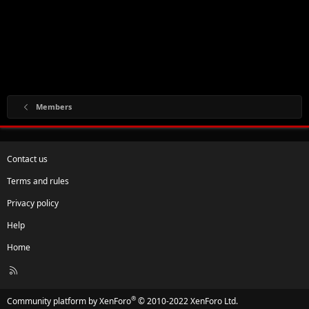
Members
Contact us
Terms and rules
Privacy policy
Help
Home
R
S
S
®
Community platform by XenForo
© 2010-2022 XenForo Ltd.