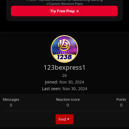
123bexpress1
26
Joined
Nov 30, 2024
Last seen
Nov 30, 2024
Messages
Reaction score
Points
0
0
0
Find