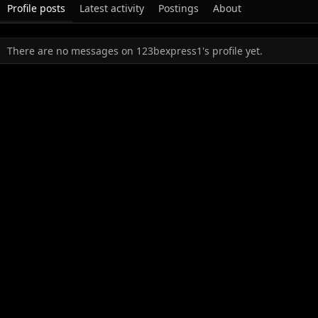
Profile posts
Latest activity
Postings
About
There are no messages on 123bexpress1's profile yet.