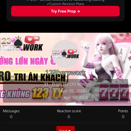
123herowork
31
·
From
Hồ Chí Minh
Joined
Apr 10, 2026
Last seen
Apr 10, 2026
Messages
Reaction score
Points
0
0
0
Find