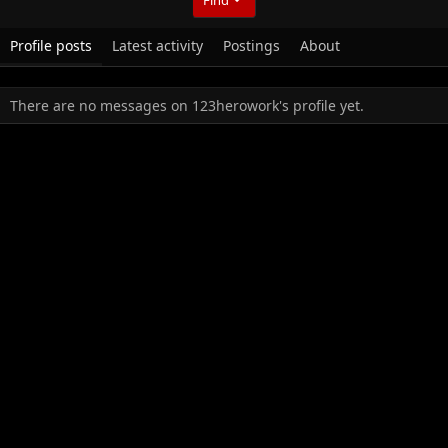
Profile posts
Latest activity
Postings
About
There are no messages on 123herowork's profile yet.