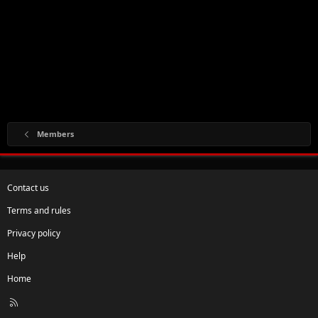
Members
Contact us
Terms and rules
Privacy policy
Help
Home
R
S