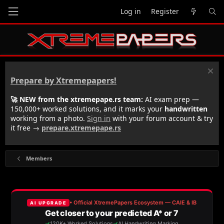
Log in
Register
Prepare by Xtremepapers!
🚀 NEW from the xtremepape.rs team:
AI exam prep —
150,000+ worked solutions, and it marks your
handwritten
working from a photo.
Sign in
with your forum account & try
it free →
prepare.xtremepape.rs
Members