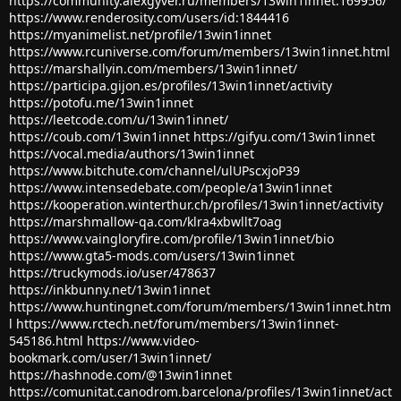
https://community.alexgyver.ru/members/13win1innet.169956/
https://www.renderosity.com/users/id:1844416
https://myanimelist.net/profile/13win1innet
https://www.rcuniverse.com/forum/members/13win1innet.html
https://marshallyin.com/members/13win1innet/
https://participa.gijon.es/profiles/13win1innet/activity
https://potofu.me/13win1innet
https://leetcode.com/u/13win1innet/
https://coub.com/13win1innet
https://gifyu.com/13win1innet
https://vocal.media/authors/13win1innet
https://www.bitchute.com/channel/ulUPscxjoP39
https://www.intensedebate.com/people/a13win1innet
https://kooperation.winterthur.ch/profiles/13win1innet/activity
https://marshmallow-qa.com/klra4xbwllt7oag
https://www.vaingloryfire.com/profile/13win1innet/bio
https://www.gta5-mods.com/users/13win1innet
https://truckymods.io/user/478637
https://inkbunny.net/13win1innet
https://www.huntingnet.com/forum/members/13win1innet.htm
l
https://www.rctech.net/forum/members/13win1innet-
545186.html
https://www.video-
bookmark.com/user/13win1innet/
https://hashnode.com/@13win1innet
https://comunitat.canodrom.barcelona/profiles/13win1innet/act