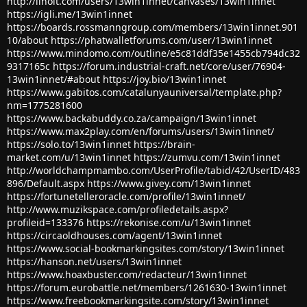
http://linoit.com/users/13win1innet/canvases/13win1innet
https://igli.me/13win1innet
https://boards.rossmanngroup.com/members/13win1innet.901
10/about
https://phatwalletforums.com/user/13win1innet
https://www.mindomo.com/outline/e5c81ddf35e1455cb794dc32
9317165c
https://forum.industrial-craft.net/core/user/76904-
13win1innet/#about
https://joy.bio/13win1innet
https://www.gabitos.com/catalunyauniversal/template.php?
nm=1775281600
https://www.backabuddy.co.za/campaign/13win1innet
https://www.max2play.com/en/forums/users/13win1innet/
https://solo.to/13win1innet
https://brain-
market.com/u/13win1innet
https://zumvu.com/13win1innet
http://worldchampmambo.com/UserProfile/tabid/42/UserID/483
896/Default.aspx
https://www.givey.com/13win1innet
https://fortunetelleroracle.com/profile/13win1innet/
http://www.muzikspace.com/profiledetails.aspx?
profileid=133376
https://rekonise.com/u/13win1innet
https://circaoldhouses.com/agent/13win1innet
https://www.social-bookmarkingsites.com/story/13win1innet
https://hanson.net/users/13win1innet
https://www.hoaxbuster.com/redacteur/13win1innet
https://forum.eurobattle.net/members/1261630-13win1innet
https://www.freebookmarkingsite.com/story/13win1innet