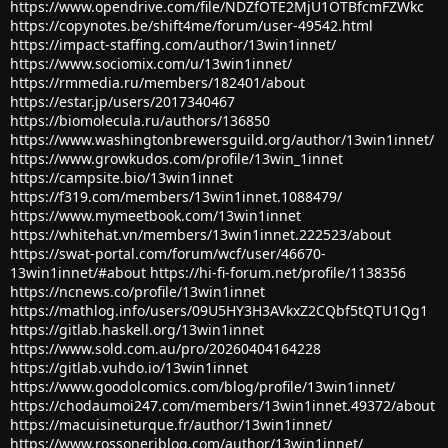
https://www.opendrive.com/file/NDZfOTE2MjU1OTBfcmFZWkc
https://copynotes.be/shift4me/forum/user-49542.html
https://impact-staffing.com/author/13win1innet/
https://www.sociomix.com/u/13win1innet/
https://rmmedia.ru/members/182401/about
https://estar.jp/users/2017340467
https://biomolecula.ru/authors/136850
https://www.washingtonbrewersguild.org/author/13win1innet/
https://www.growkudos.com/profile/13win_1innet
https://campsite.bio/13win1innet
https://f319.com/members/13win1innet.1088479/
https://www.mymeetbook.com/13win1innet
https://whitehat.vn/members/13win1innet.222523/about
https://swat-portal.com/forum/wcf/user/46670-
13win1innet/#about
https://hi-fi-forum.net/profile/1138356
https://ncnews.co/profile/13win1innet
https://mathlog.info/users/09U5HY3H3AVkxZ2CQbf5tQTU1Qg1
https://gitlab.haskell.org/13win1innet
https://www.sold.com.au/pro/20260404164228
https://gitlab.vuhdo.io/13win1innet
https://www.goodolcomics.com/blog/profile/13win1innet/
https://chodaumoi247.com/members/13win1innet.49372/about
https://macuisineturque.fr/author/13win1innet/
https://www.rossoneriblog.com/author/13win1innet/