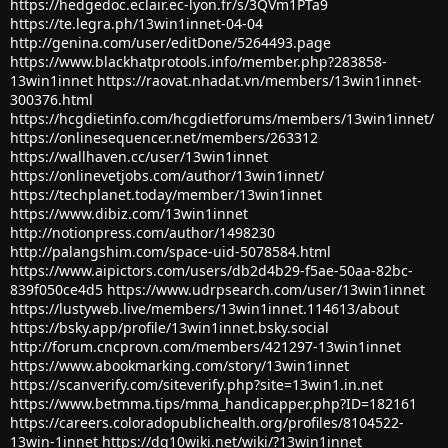
https://hedgedoc.eclair.ec-lyon.fr/s/3QVm1PTa9
https://te.legra.ph/13win1innet-04-04
http://genina.com/user/editDone/5264493.page
https://www.blackhatprotools.info/member.php?283858-
13win1innet
https://raovat.nhadat.vn/members/13win1innet-
300376.html
https://hcgdietinfo.com/hcgdietforums/members/13win1innet/
https://onlinesequencer.net/members/263312
https://wallhaven.cc/user/13win1innet
https://onlinevetjobs.com/author/13win1innet/
https://techplanet.today/member/13win1innet
https://www.dibiz.com/13win1innet
http://notionpress.com/author/1498230
http://palangshim.com/space-uid-5078584.html
https://www.aipictors.com/users/db2d4b29-f5ae-50aa-82bc-
839f050ce4d5
https://www.udrpsearch.com/user/13win1innet
https://lustyweb.live/members/13win1innet.114613/about
https://bsky.app/profile/13win1innet.bsky.social
http://forum.cncprovn.com/members/421297-13win1innet
https://www.abookmarking.com/story/13win1innet
https://scanverify.com/siteverify.php?site=13win1.in.net
https://www.betmma.tips/mma_handicapper.php?ID=182161
https://careers.coloradopublichealth.org/profiles/8104522-
13win-1innet
https://dq10wiki.net/wiki/?13win1innet