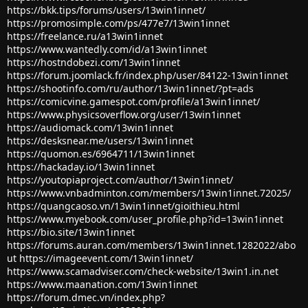
https://bkk.tips/forums/users/13win1innet/
https://promosimple.com/ps/477e7/13win1innet
https://freelance.ru/a13win1innet
https://www.wantedly.com/id/a13win1innet
https://hostndobezi.com/13win1innet
https://forum.joomlack.fr/index.php/user/84122-13win1innet
https://shootinfo.com/ru/author/13win1innet/?pt=ads
https://comicvine.gamespot.com/profile/a13win1innet/
https://www.physicsoverflow.org/user/13win1innet
https://audiomack.com/13win1innet
https://desksnear.me/users/13win1innet
https://quomon.es/6964711/13win1innet
https://hackaday.io/13win1innet
https://youtopiaproject.com/author/13win1innet/
https://www.vnbadminton.com/members/13win1innet.72025/
https://quangcaoso.vn/13win1innet/gioithieu.html
https://www.myebook.com/user_profile.php?id=13win1innet
https://bio.site/13win1innet
https://forums.auran.com/members/13win1innet.1282022/abo
ut
https://imageevent.com/13win1innet/
https://www.scamadviser.com/check-website/13win1.in.net
https://www.maanation.com/13win1innet
https://forum.dmec.vn/index.php?