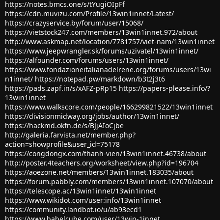
https://notes.bmcs.one/s/tYugiOIpFf
https://cdn.muvizu.com/Profile/13win1innet/Latest/
https://crazyservice.by/forum/user/15068/
https://vietstock247.com/members/13win1innet.972/about
http://www.askmap.net/location/7781757/viet-nam/13win1innet
https://www.jeepwrangler.sk/forums/uzivatel/13win1innet/
https://alfounder.com/forums/users/13win1innet/
https://www.fondazioneitalianadelrene.org/forums/users/13wi
n1innet/
https://notepad.pw/markdown/b3t2j3t6
https://pads.zapf.in/s/xAFZ-pRp15
https://papers-please.info/?
13win1innet
https://www.walkscore.com/people/166299821522/13win1innet
https://divisionmidway.org/jobs/author/13win1innet/
https://hackmd.okfn.de/s/BJjAIoCjbe
http://galeria.farvista.net/member.php?
action=showprofile&user_id=75178
https://congdongx.com/thanh-vien/13win1innet.46738/about
http://poster.4teachers.org/worksheet/view.php?id=196704
https://aoezone.net/members/13win1innet.183035/about
https://forum.pabbly.com/members/13win1innet.107070/about
https://telescope.ac/13win1innet/13win1innet
https://www.wikidot.com/user:info/13win1innet
https://community.landbot.io/u/ab93ecd1
https://www.babelcube.com/user/13win-1innet