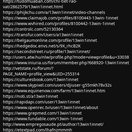
https://tudomuaban.com/chi-tiet-rao-
vat/2862579/13win1innet.html
https://phijkchu.com/a/13win1innet/video-channels
https://www.claimajob.com/profiles/8100443-13win-1innet
https://www.wvhired.com/profiles/8100442-13win-1innet
https://controlc.com/52130364
https://transfur.com/Users/a13win1innet
https://belgaumonline.com/profile/13win1innet
https://hedgedoc.envs.net/s/9X_rhcB2K
https://secondstreet.ru/profile/13win1innet/
http://users.atw.hu/nlw/profile.php?mode=viewprofile&u=33038
https://www.iniuria.us/forum/member.php?668920-13win1innet
http://vetstate.ru/forum/?
PAGE_NAME=profile_view&UID=255314
https://culturesbook.com/13win1innet
https://www.skypixel.com/users/djiuser-g55mkh78v32s
https://www.equinenow.com/farm/13win1innet.htm
https://noti.st/a13win1innet
https://rapidapi.com/user/13win1innet
https://www.openrec.tv/user/13win1innet/about
https://www.grepmed.com/13win1innet
https://www.fundable.com/13win-1innet
http://www.empregosaude.pt/author/13win1innet/
https://etextpad.com/lhafnzmmmh