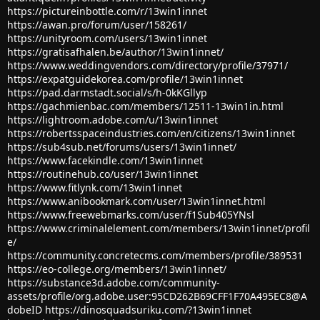
https://pictureinbottle.com/r/13win1innet
https://awan.pro/forum/user/158261/
https://unityroom.com/users/13win1innet
https://gratisafhalen.be/author/13win1innet/
https://www.weddingvendors.com/directory/profile/37971/
https://expatguidekorea.com/profile/13win1innet
https://pad.darmstadt.social/s/h-0kKGllyp
https://gachmienbac.com/members/12511-13win1in.html
https://lightroom.adobe.com/u/13win1innet
https://robertsspaceindustries.com/en/citizens/13win1innet
https://sub4sub.net/forums/users/13win1innet/
https://www.facekindle.com/13win1innet
https://routinehub.co/user/13win1innet
https://www.fitlynk.com/13win1innet
https://www.anibookmark.com/user/13win1innet.html
https://www.freewebmarks.com/user/f1Sub405YNsl
https://www.criminalelement.com/members/13win1innet/profil
e/
https://community.concretecms.com/members/profile/389531
https://eo-college.org/members/13win1innet/
https://substance3d.adobe.com/community-
assets/profile/org.adobe.user:95CD262B69CFF1F70A495EC8@A
dobeID
https://dinosquadsuriku.com/?13win1innet