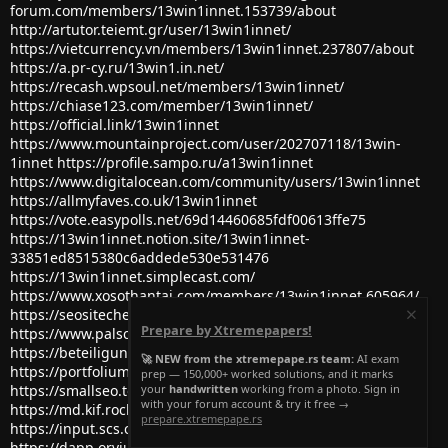
forum.com/members/13win1innet.153739/about
http://artutor.teiemt.gr/user/13win1innet/
https://vietcurrency.vn/members/13win1innet.237807/about
https://a.pr-cy.ru/13win1.in.net/
https://recash.wpsoul.net/members/13win1innet/
https://chiase123.com/member/13win1innet/
https://official.link/13win1innet
https://www.mountainproject.com/user/202707118/13win-
1innet
https://profile.sampo.ru/a13win1innet
https://www.digitalocean.com/community/users/13win1innet
https://allmyfaves.co.uk/13win1innet
https://vote.easypolls.net/69d14460685fdf00613ffe75
https://13win1innet.notion.site/13win1innet-
33851ed8515380c6addede530e531476
https://13win1innet.simplecast.com/
https://www.xosothantai.com/members/13win1innet.605964/
https://seositecheckup.com/seo-audit/13win1.in.net
Prepare by Xtremepapers!
https://www.palscity.com/13win1innet
https://beteiligung.hafencity.com/profile/13win1innet/
🚀 NEW from the xtremepape.rs team:
AI exam
https://portfolium.com.au/13win1innet
prep — 150,000+ worked solutions, and it marks
https://smallseo.tools/website-checker/13win1.in.net/
your
handwritten
working from a photo. Sign in
with your forum account & try it free →
https://md.kif.rocks/s/C3PR623Fk5
prepare.xtremepape.rs
https://input.scs.community/s/VdzIcwCpqm
https://dapp.orvium.io/profile/13win-1innet