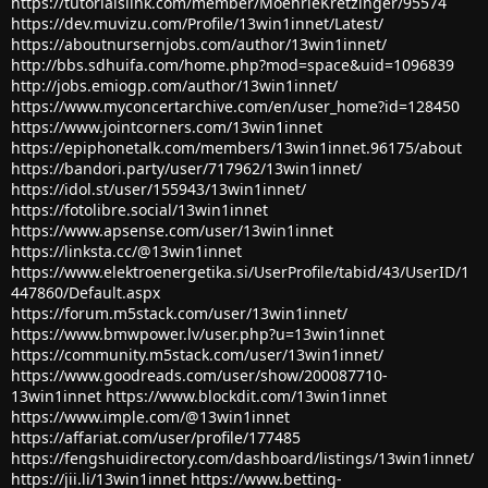
https://tutorialslink.com/member/MoehrleKretzinger/95574
https://dev.muvizu.com/Profile/13win1innet/Latest/
https://aboutnursernjobs.com/author/13win1innet/
http://bbs.sdhuifa.com/home.php?mod=space&uid=1096839
http://jobs.emiogp.com/author/13win1innet/
https://www.myconcertarchive.com/en/user_home?id=128450
https://www.jointcorners.com/13win1innet
https://epiphonetalk.com/members/13win1innet.96175/about
https://bandori.party/user/717962/13win1innet/
https://idol.st/user/155943/13win1innet/
https://fotolibre.social/13win1innet
https://www.apsense.com/user/13win1innet
https://linksta.cc/@13win1innet
https://www.elektroenergetika.si/UserProfile/tabid/43/UserID/1
447860/Default.aspx
https://forum.m5stack.com/user/13win1innet/
https://www.bmwpower.lv/user.php?u=13win1innet
https://community.m5stack.com/user/13win1innet/
https://www.goodreads.com/user/show/200087710-
13win1innet
https://www.blockdit.com/13win1innet
https://www.imple.com/@13win1innet
https://affariat.com/user/profile/177485
https://fengshuidirectory.com/dashboard/listings/13win1innet/
https://jii.li/13win1innet
https://www.betting-