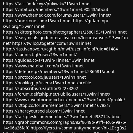
https://fact-finder.xyz/pukiwiki/?13win1innet
https://vnbit.org/members/13win1innet.90543/about
https://www.themeqx.com/forums/users/13win1innet/
https://undrtone.com/13win1innet
https://gitlab.mpi-
sws.org/13win1innet
https://skitterphoto.com/photographers/2580153/13win1innet
https://easymeals.qodeinteractive.com/forums/users/13win1in
net/
https://twilog.togetter.com/13win1innet
http://rias.ivanovo.ru/cgi-bin/mwf/user_info.pl?uid=81484
https://connect.gt/user/13win1innet/
https://guides.co/a/13win-1innet/13win1innet
https://www.mateball.com/a13win1innet
https://defence.pk/members/13win1innet.236681/about
https://protocol.ooo/ja/users/13win1innet
https://booklog.jp/users/13win1innet/profile
https://subscribe.ru/author/32273202
https://forum.delftship.net/Public/users/13win1innet/
https://www.inventoridigiochi.it/membri/13win1innet/profile/
https://l2top.co/forum/members/13win1innet.167821/
https://shareyoursocial.com/13win1innet
https://talk.plesk.com/members/13win1innet.498714/about
https://graphcommons.com/graphs/82f9648b-91ff-4c66-9a75-
14c06a26faf0
https://fyers.in/community/member/bixLDcgBs2