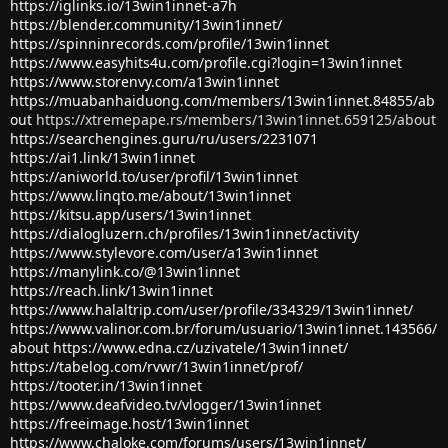
https://iglinks.io/13win1innet-a7h
https://blender.community/13win1innet/
https://spinninrecords.com/profile/13win1innet
https://www.easyhits4u.com/profile.cgi?login=13win1innet
https://www.storenvy.com/a13win1innet
https://muabanhaiduong.com/members/13win1innet.84855/ab
out
https://xtremepape.rs/members/13win1innet.659125/about
https://searchengines.guru/ru/users/2231071
https://ai1.link/13win1innet
https://aniworld.to/user/profil/13win1innet
https://www.linqto.me/about/13win1innet
https://kitsu.app/users/13win1innet
https://dialogluzern.ch/profiles/13win1innet/activity
https://www.stylevore.com/user/a13win1innet
https://manylink.co/@13win1innet
https://reach.link/13win1innet
https://www.halaltrip.com/user/profile/334329/13win1innet/
https://www.valinor.com.br/forum/usuario/13win1innet.143566/
about
https://www.edna.cz/uzivatele/13win1innet/
https://tabelog.com/rvwr/13win1innet/prof/
https://tooter.in/13win1innet
https://www.deafvideo.tv/vlogger/13win1innet
https://freeimage.host/13win1innet
https://www.chaloke.com/forums/users/13win1innet/