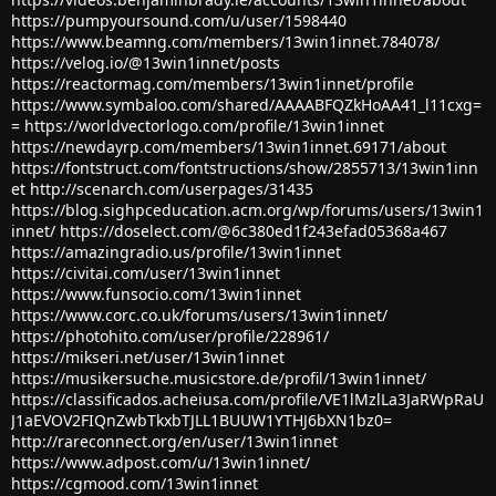
https://pumpyoursound.com/u/user/1598440
https://www.beamng.com/members/13win1innet.784078/
https://velog.io/@13win1innet/posts
https://reactormag.com/members/13win1innet/profile
https://www.symbaloo.com/shared/AAAABFQZkHoAA41_l11cxg=
=
https://worldvectorlogo.com/profile/13win1innet
https://newdayrp.com/members/13win1innet.69171/about
https://fontstruct.com/fontstructions/show/2855713/13win1inn
et
http://scenarch.com/userpages/31435
https://blog.sighpceducation.acm.org/wp/forums/users/13win1
innet/
https://doselect.com/@6c380ed1f243efad05368a467
https://amazingradio.us/profile/13win1innet
https://civitai.com/user/13win1innet
https://www.funsocio.com/13win1innet
https://www.corc.co.uk/forums/users/13win1innet/
https://photohito.com/user/profile/228961/
https://mikseri.net/user/13win1innet
https://musikersuche.musicstore.de/profil/13win1innet/
https://classificados.acheiusa.com/profile/VE1lMzlLa3JaRWpRaU
J1aEVOV2FIQnZwbTkxbTJLL1BUUW1YTHJ6bXN1bz0=
http://rareconnect.org/en/user/13win1innet
https://www.adpost.com/u/13win1innet/
https://cgmood.com/13win1innet