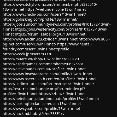
https://www.itchyforum.com/en/member.php?385510-
13win1innet
https://wefunder.com/13win1innet
https://www.chichi-pui.com/users/13win1innet/
https://golosknig.com/profile/13win1innet/
https://jobs.suncommunitynews.com/profiles/8101372-13win-
1innet
https://jobs.westerncity.com/profiles/8101373-13win-
1innet
https://forum.issabel.org/u/13win1innet
https://www.abclinuxu.cz/lide/13win1innet
https://www.nu6i-
bg-net.com/user/13win1innet/
https://www.hentai-
foundry.com/user/13win1innet/profile
https://vcook.jp/users/83330
https://muare.vn/shop/13win1innet/900120
https://espritgames.com/members/50637668/
https://activepages.com.au/profile/13win1innet
https://www.investagrams.com/Profile/13win1innet
https://www.aseeralkotb.com/en/profiles/13win1innet
https://usdinstitute.com/forums/users/13win1innet/
http://resurrection.bungie.org/forum/index.pl?
profile=13win1innet
https://zzb.bz/13win1innet
https://beteiligung.stadtlindau.de/profile/13win1innet/
https://lookingforclan.com/user/13win1innet
https://www.youbiz.com/profile/13win1innet
https://hackmd.hub.yt/s/neZ83E1rv