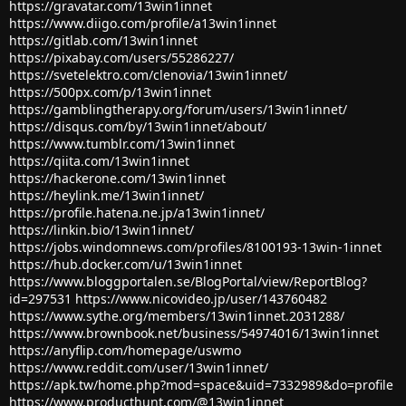
https://gravatar.com/13win1innet
https://www.diigo.com/profile/a13win1innet
https://gitlab.com/13win1innet
https://pixabay.com/users/55286227/
https://svetelektro.com/clenovia/13win1innet/
https://500px.com/p/13win1innet
https://gamblingtherapy.org/forum/users/13win1innet/
https://disqus.com/by/13win1innet/about/
https://www.tumblr.com/13win1innet
https://qiita.com/13win1innet
https://hackerone.com/13win1innet
https://heylink.me/13win1innet/
https://profile.hatena.ne.jp/a13win1innet/
https://linkin.bio/13win1innet/
https://jobs.windomnews.com/profiles/8100193-13win-1innet
https://hub.docker.com/u/13win1innet
https://www.bloggportalen.se/BlogPortal/view/ReportBlog?
id=297531
https://www.nicovideo.jp/user/143760482
https://www.sythe.org/members/13win1innet.2031288/
https://www.brownbook.net/business/54974016/13win1innet
https://anyflip.com/homepage/uswmo
https://www.reddit.com/user/13win1innet/
https://apk.tw/home.php?mod=space&uid=7332989&do=profile
https://www.producthunt.com/@13win1innet