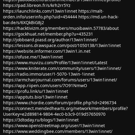
https://pad.libreon.fr/s/krh2rr5Yz
https://launchlinks.com/13win1innet
https://malt-
orden.info/userinfo.php?uid=454444
https://md.un-hack-
bar.de/s/6XQkBiG8j2
https://hacktivizm.org/members/muoibawin.57783/about
https://gockhuat.net/member.php?u=435231
http://jobboard.piasd.org/author/13win1innet/
https://lessons.drawspace.com/post/1050138/13win1innet
https://website.informer.com/13win1.in.net
https://ofuse.me/13win1innet
https://www.muvizu.com/Profile/13win1innet/Latest
https://www.kniterate.com/community/users/13win1innet/
https://radio.immo/user/1-5070-13win-1innet
https://armchairjournal.com/forums/users/13win1innet/
https://app.riipen.com/users/7O91NmwO
https://profu.link/u/13win1innet
https://apptuts.bio/13win1innet
https://www.chordie.com/forum/profile.php?id=2496734
https://connect.mendedhearts.org/network/members/profile?
UserKey=e2d89814-9804-4ec0-b3c9-019d57650970
https://3dtoday.ru/blogs/13win1innet
https://www.openstreetmap.org/user/13win1innet
https://www.weddingbee.com/members/13win1innet/