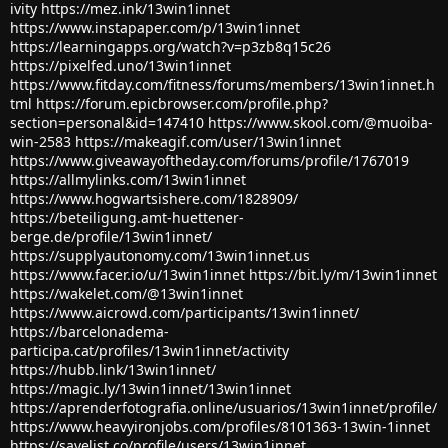
ivity
https://mez.ink/13win1innet
https://www.instapaper.com/p/13win1innet
https://learningapps.org/watch?v=p3zb8q15c26
https://pixelfed.uno/13win1innet
https://www.fitday.com/fitness/forums/members/13win1innet.h
tml
https://forum.epicbrowser.com/profile.php?
section=personal&id=147410
https://www.skool.com/@muoiba-
win-2583
https://makeagif.com/user/13win1innet
https://www.giveawayoftheday.com/forums/profile/1767019
https://allmylinks.com/13win1innet
https://www.hogwartsishere.com/1828909/
https://beteiligung.amt-huettener-
berge.de/profile/13win1innet/
https://supplyautonomy.com/13win1innet.us
https://www.facer.io/u/13win1innet
https://bit.ly/m/13win1innet
https://wakelet.com/@13win1innet
https://www.aicrowd.com/participants/13win1innet/
https://barcelonadema-
participa.cat/profiles/13win1innet/activity
https://hubb.link/13win1innet/
https://magic.ly/13win1innet/13win1innet
https://aprenderfotografia.online/usuarios/13win1innet/profile/
https://www.heavyironjobs.com/profiles/8101363-13win-1innet
https://savelist.co/profile/users/13win1innet