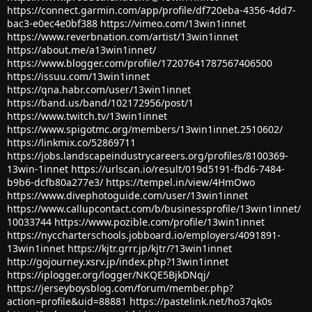
https://connect.garmin.com/app/profile/df720eba-4356-4dd7-
bac3-e0ec4e0bf388
https://vimeo.com/13win1innet
https://www.reverbnation.com/artist/13win1innet
https://about.me/a13win1innet/
https://www.blogger.com/profile/17207641787567406500
https://issuu.com/13win1innet
https://qna.habr.com/user/13win1innet
https://band.us/band/102172956/post/1
https://www.twitch.tv/13win1innet
https://www.spigotmc.org/members/13win1innet.2510602/
https://linkmix.co/52869711
https://jobs.landscapeindustrycareers.org/profiles/8100369-
13win-1innet
https://urlscan.io/result/019d5191-fbd6-7484-
b9b6-dcfb80a277e3/
https://tempel.in/view/4HmOwo
https://www.divephotoguide.com/user/13win1innet
https://www.callupcontact.com/b/businessprofile/13win1innet/
10033744
https://www.pozible.com/profile/13win1innet
https://nyccharterschools.jobboard.io/employers/4091891-
13win1innet
https://kjtr.grrr.jp/kjtr/?13win1innet
http://gojourney.xsrv.jp/index.php?13win1innet
https://iplogger.org/logger/NKQE5BjkDNqj/
https://jerseyboysblog.com/forum/member.php?
action=profile&uid=88881
https://pastelink.net/ho37qk0s