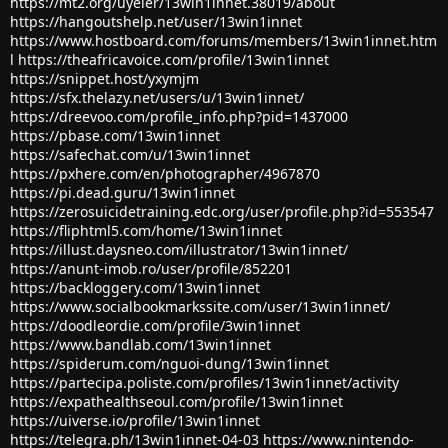
https://mt2.org/uyeler/13win1innet.38019/about
https://hangoutshelp.net/user/13win1innet
https://www.hostboard.com/forums/members/13win1innet.htm
l
https://theafricavoice.com/profile/13win1innet
https://snippet.host/yxymjm
https://sfx.thelazy.net/users/u/13win1innet/
https://dreevoo.com/profile_info.php?pid=1437000
https://pbase.com/13win1innet
https://safechat.com/u/13win1innet
https://pxhere.com/en/photographer/4967870
https://pi.dead.guru/13win1innet
https://zerosuicidetraining.edc.org/user/profile.php?id=553547
https://fliphtml5.com/home/13win1innet
https://illust.daysneo.com/illustrator/13win1innet/
https://anunt-imob.ro/user/profile/852201
https://backloggery.com/13win1innet
https://www.socialbookmarkssite.com/user/13win1innet/
https://doodleordie.com/profile/3win1innet
https://www.bandlab.com/13win1innet
https://spiderum.com/nguoi-dung/13win1innet
https://partecipa.poliste.com/profiles/13win1innet/activity
https://expathealthseoul.com/profile/13win1innet
https://uiverse.io/profile/13win1innet
https://telegra.ph/13win1innet-04-03
https://www.nintendo-