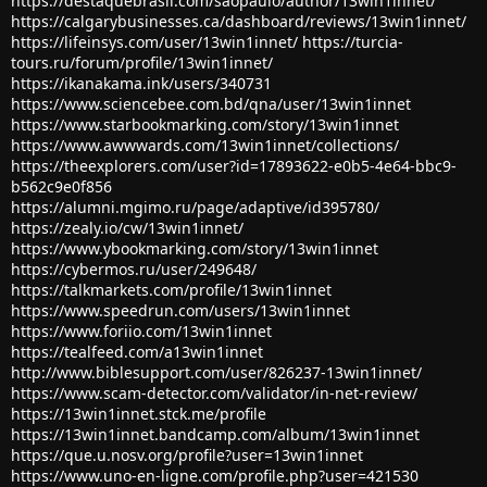
https://destaquebrasil.com/saopaulo/author/13win1innet/
https://calgarybusinesses.ca/dashboard/reviews/13win1innet/
https://lifeinsys.com/user/13win1innet/
https://turcia-
tours.ru/forum/profile/13win1innet/
https://ikanakama.ink/users/340731
https://www.sciencebee.com.bd/qna/user/13win1innet
https://www.starbookmarking.com/story/13win1innet
https://www.awwwards.com/13win1innet/collections/
https://theexplorers.com/user?id=17893622-e0b5-4e64-bbc9-
b562c9e0f856
https://alumni.mgimo.ru/page/adaptive/id395780/
https://zealy.io/cw/13win1innet/
https://www.ybookmarking.com/story/13win1innet
https://cybermos.ru/user/249648/
https://talkmarkets.com/profile/13win1innet
https://www.speedrun.com/users/13win1innet
https://www.foriio.com/13win1innet
https://tealfeed.com/a13win1innet
http://www.biblesupport.com/user/826237-13win1innet/
https://www.scam-detector.com/validator/in-net-review/
https://13win1innet.stck.me/profile
https://13win1innet.bandcamp.com/album/13win1innet
https://que.u.nosv.org/profile?user=13win1innet
https://www.uno-en-ligne.com/profile.php?user=421530