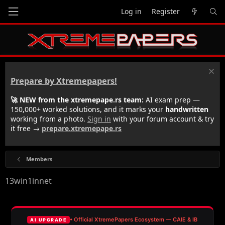
Log in
Register
Prepare by Xtremepapers!
🚀 NEW from the xtremepape.rs team:
AI exam prep —
150,000+ worked solutions, and it marks your
handwritten
working from a photo.
Sign in
with your forum account & try
it free →
prepare.xtremepape.rs
Members
13win1innet