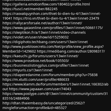
https://galleria.emotionflow.com/180402/profile.html
https://tuscl.net/member/882245
https://raovatquynhon.com/thiet-bi-dien-tu-4/13win1innet-
19041
https://trio.vn/thiet-bi-dien-tu-4/13win1innet-23479
https://rallycarsforsale.net/author/13win1innet/
https://www.gaiaonline.com/profiles/13win1innet/50661175/
https://skeptikon.fr/a/13win1innet/video-channels
https://violet.vn/user/show/id/15259032
https://digiphoto.techbang.com/users/13win1innet
http://www.pueblosecreto.com/Net/profile/view_profile.aspx?
MemberId=1429602
https://medibang.com/author/28098317/
https://kaeuchi.jp/forums/users/13win1innet/
https://www.prosebox.net/book/105503/
https://businesslistingplus.com/profile/13win1innet
https://myurls.co/13win1innet
https://diaperedanime.com/forum/member.php?u=75838
https://m.xtutti.com/user/profile/486633
https://www.klamm.de/forum/members/13win1innet.166302/ab
out
https://www.japaaan.com/user/74043
https://www.postype.com/@13win1innet/community/custom/31
83516/24884906
http://dtan.thaiembassy.de/uncategorized/2562/?
mingleforumaction=profile&id=485327