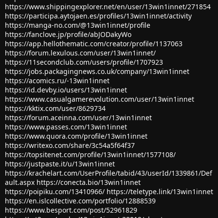
https://www.shippingexplorer.net/en/user/13win1innet/271854
https://participa.aytojaen.es/profiles/13win1innet/activity
https://manga-no.com/@13win1innet/profile
https://fanclove.jp/profile/abJODakyWo
https://app.hellothematic.com/creator/profile/1137063
https://forum.lexulous.com/user/13win1innet/
https://11secondclub.com/users/profile/1707923
https://jobs.packagingnews.co.uk/company/13win1innet
https://acomics.ru/-13win1innet
https://id.devby.io/users/13win1innet
https://www.casualgamerevolution.com/user/13win1innet
https://kktix.com/user/8629734
https://forum.aceinna.com/user/13win1innet
https://www.passes.com/13win1innet
https://www.quora.com/profile/13win1innet
https://writexo.com/share/3c54a5f64f37
https://topsitenet.com/profile/13win1innet/1577108/
https://justpaste.it/u/13win1innet
https://krachelart.com/UserProfile/tabid/43/userId/1339861/Def
ault.aspx
https://conecta.bio/13win1innet
https://poipiku.com/13410966/
https://teletype.link/13win1innet
https://en.islcollective.com/portfolio/12888539
https://www.besport.com/post/52961829