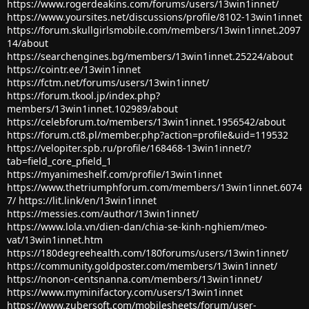
https://www.rogerdeakins.com/forums/users/13win1innet/
https://www.yoursites.net/discussions/profile/8102-13win1innet
https://forum.skullgirlsmobile.com/members/13win1innet.2097
14/about
https://searchengines.bg/members/13win1innet.25224/about
https://cointr.ee/13win1innet
https://fctm.net/forums/users/13win1innet/
https://forum.tkool.jp/index.php?
members/13win1innet.102989/about
https://celebforum.to/members/13win1innet.1956542/about
https://forum.ct8.pl/member.php?action=profile&uid=119532
https://velopiter.spb.ru/profile/168468-13win1innet/?
tab=field_core_pfield_1
https://myanimeshelf.com/profile/13win1innet
https://www.thetriumphforum.com/members/13win1innet.6074
7/
https://lit.link/en/13win1innet
https://messies.com/author/13win1innet/
https://www.lola.vn/dien-dan/chia-se-kinh-nghiem/meo-
vat/13win1innet.htm
https://180degreehealth.com/180forums/users/13win1innet/
https://community.goldposter.com/members/13win1innet/
https://nonon-centsnanna.com/members/13win1innet/
https://www.myminifactory.com/users/13win1innet
https://www.zubersoft.com/mobilesheets/forum/user-