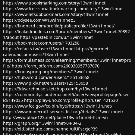
https://www.ubookmarking.com/story/13win1innet
https://www.free-socialbookmarking.com/story/13win1innet
https://www.letsdobookmark.com/story/13win1innet
https://odysee.com/@13win1innet:3
https://findnerd.com/profile/publicprofile/13win1innet/
https://leakedmodels.com/forum/members/13win1innet.70392
1/about
https://pastebin.com/u/13win1innet
https://bookmeter.com/users/1703258
https://cofacts.tw/user/13win1innet
https://gourmet-
calendar.com/users/13win1innet
https://formulamasa.com/elearning/members/13win1innet/pro
file/
https://form.jotform.com/260930957787070
https://findaspring.org/members/13win1innet/
https://hub.vroid.com/en/users/125153658
https://www.pixiv.net/en/users/125153658
https://3dwarehouse.sketchup.com/by/13win1innet
https://community.cloudera.com/t5/user/viewprofilepage/user-
id/149035
https://play-uno.com/profile.php?user=421530
https://www.fcc.gov/fcc-bin/bye?https://13win1.in.net/
https://www.minecraft-servers-list.org/details/13win1innet/
http://www.place123.net/place/13win1innet-hcm-vn
https://graph.org/13win1innet-04-04-2
https://old.bitchute.com/channel/ulUPscxjoP39
https://yabookscentral.com/members/13win1innet/profile/