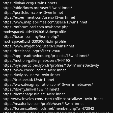
https://link4u.cc/@13win1innet1
https://able2know.org/user/13win1innet/
https://portfolium.com/13win1innet
https://experiment.com/users/13win1innet
https://www.mapleprimes.com/users/13win1innet
https://mforum.cari.com.my/home.php?
mod=space&uid=3393061&do=profile
https://b.cari.com.my/home.php?
mod=space&uid=3393061&do=profile
https://www.myget.org/users/13win1innet
https://freeicons.io/profile/912966
https://app.readthedocs.org/projects/13win1innet/
https://motion-gallery.net/users/944190
https://oye.participer.lyon.fr/profiles/13win1innet/activity
https://www.checkli.com/13win1innet
https://luvly.co/users/13win1innet
https://trakteer.id/13win1innet
https://www.designspiration.com/13win1innet/saves/
https://its-my.link/@13win1innet1
https://homepage.ninja/13win1innet
http://www.invelos.com/UserProfile.aspx?alias=13win1innet
https://maxforlive.com/profile/user/13win1innet
https://forums.alliedmods.net/member.php?u=472842