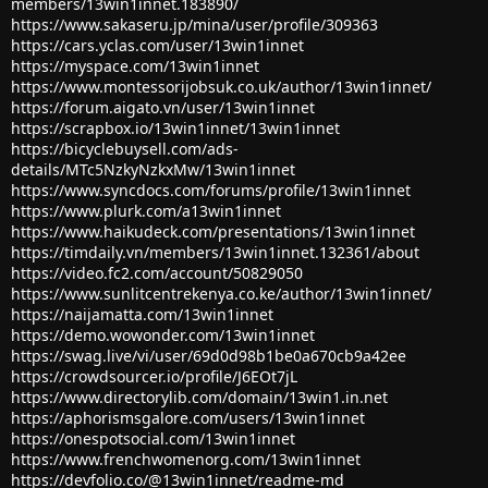
members/13win1innet.183890/
https://www.sakaseru.jp/mina/user/profile/309363
https://cars.yclas.com/user/13win1innet
https://myspace.com/13win1innet
https://www.montessorijobsuk.co.uk/author/13win1innet/
https://forum.aigato.vn/user/13win1innet
https://scrapbox.io/13win1innet/13win1innet
https://bicyclebuysell.com/ads-
details/MTc5NzkyNzkxMw/13win1innet
https://www.syncdocs.com/forums/profile/13win1innet
https://www.plurk.com/a13win1innet
https://www.haikudeck.com/presentations/13win1innet
https://timdaily.vn/members/13win1innet.132361/about
https://video.fc2.com/account/50829050
https://www.sunlitcentrekenya.co.ke/author/13win1innet/
https://naijamatta.com/13win1innet
https://demo.wowonder.com/13win1innet
https://swag.live/vi/user/69d0d98b1be0a670cb9a42ee
https://crowdsourcer.io/profile/J6EOt7jL
https://www.directorylib.com/domain/13win1.in.net
https://aphorismsgalore.com/users/13win1innet
https://onespotsocial.com/13win1innet
https://www.frenchwomenorg.com/13win1innet
https://devfolio.co/@13win1innet/readme-md