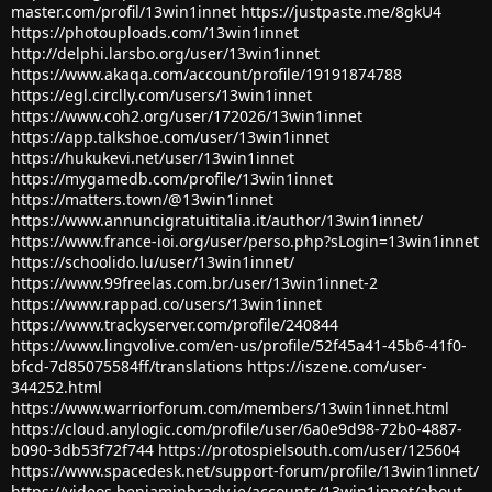
master.com/profil/13win1innet
https://justpaste.me/8gkU4
https://photouploads.com/13win1innet
http://delphi.larsbo.org/user/13win1innet
https://www.akaqa.com/account/profile/19191874788
https://egl.circlly.com/users/13win1innet
https://www.coh2.org/user/172026/13win1innet
https://app.talkshoe.com/user/13win1innet
https://hukukevi.net/user/13win1innet
https://mygamedb.com/profile/13win1innet
https://matters.town/@13win1innet
https://www.annuncigratuititalia.it/author/13win1innet/
https://www.france-ioi.org/user/perso.php?sLogin=13win1innet
https://schoolido.lu/user/13win1innet/
https://www.99freelas.com.br/user/13win1innet-2
https://www.rappad.co/users/13win1innet
https://www.trackyserver.com/profile/240844
https://www.lingvolive.com/en-us/profile/52f45a41-45b6-41f0-
bfcd-7d85075584ff/translations
https://iszene.com/user-
344252.html
https://www.warriorforum.com/members/13win1innet.html
https://cloud.anylogic.com/profile/user/6a0e9d98-72b0-4887-
b090-3db53f72f744
https://protospielsouth.com/user/125604
https://www.spacedesk.net/support-forum/profile/13win1innet/
https://videos.benjaminbrady.ie/accounts/13win1innet/about