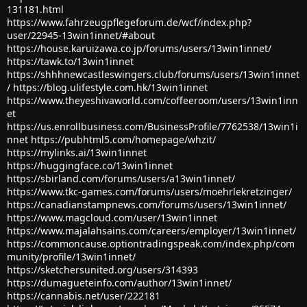
131181.html
https://www.fahrzeugpflegeforum.de/wcf/index.php?
user/22945-13win1innet/#about
https://house.karuizawa.co.jp/forums/users/13win1innet/
https://tawk.to/13win1innet
https://shhhnewcastleswingers.club/forums/users/13win1innet
/
https://blog.ulifestyle.com.hk/13win1innet
https://www.theyeshivaworld.com/coffeeroom/users/13win1inn
et
https://us.enrollbusiness.com/BusinessProfile/7762538/13win1i
nnet
https://pubhtml5.com/homepage/whzit/
https://mylinks.ai/13win1innet
https://huggingface.co/13win1innet
https://sbirland.com/forums/users/a13win1innet/
https://www.tkc-games.com/forums/users/moehrlekretzinger/
https://canadianstampnews.com/forums/users/13win1innet/
https://www.magcloud.com/user/13win1innet
https://www.majalahsains.com/careers/employer/13win1innet/
https://commoncause.optiontradingspeak.com/index.php/com
munity/profile/13win1innet/
https://sketchersunited.org/users/314393
https://dumagueteinfo.com/author/13win1innet/
https://cannabis.net/user/222181