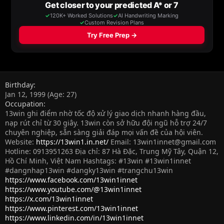
Birthday
Jan 12, 1999 (Age: 27)
Occupation
13win ghi điểm nhờ tốc độ xử lý giao dịch nhanh hàng đầu,
nạp rút chỉ từ 30 giây. 13win còn sở hữu đội ngũ hỗ trợ 24/7
chuyên nghiệp, sẵn sàng giải đáp mọi vấn đề của hội viên.
Website:
https://13win1.in.net/
Email:
13win1innet@gmail.com
Hotline: 0913951263 Địa chỉ: 87 Hà Đặc, Trung Mỹ Tây, Quận 12,
Hồ Chí Minh, Việt Nam Hashtags: #13win #13win1innet
#dangnhap13win #dangky13win #trangchu13win
https://www.facebook.com/13win1innet
https://www.youtube.com/@13win1innet
https://x.com/13win1innet
https://www.pinterest.com/13win1innet
https://www.linkedin.com/in/13win1innet