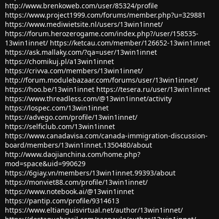
http://www.brenkoweb.com/user/85324/profile
https://www.project1999.com/forums/member.php?u=329881
https://www.mediwietsite.nl/users/13win1innet/
https://forum.herozerogame.com/index.php?/user/158535-
13win1innet/
https://ketcau.com/member/126652-13win1innet
https://ask.mallaky.com/?qa=user/13win1innet
https://chomikuj.pl/a13win1innet
https://crivva.com/members/13win1innet/
http://forum.modulebazaar.com/forums/user/13win1innet/
https://hoo.be/13win1innet
https://tesera.ru/user/13win1innet
https://www.threadless.com/@13win1innet/activity
https://lospec.com/13win1innet
https://advego.com/profile/13win1innet/
https://selficlub.com/13win1innet
https://www.canadavisa.com/canada-immigration-discussion-
board/members/13win1innet.1350480/about
http://www.daojianchina.com/home.php?
mod=space&uid=990629
https://6giay.vn/members/13win1innet.99393/about
https://monviet88.com/profile/13win1innet/
https://www.notebook.ai/@13win1innet
https://pantip.com/profile/9314613
https://www.eltianguisvirtual.net/author/13win1innet/