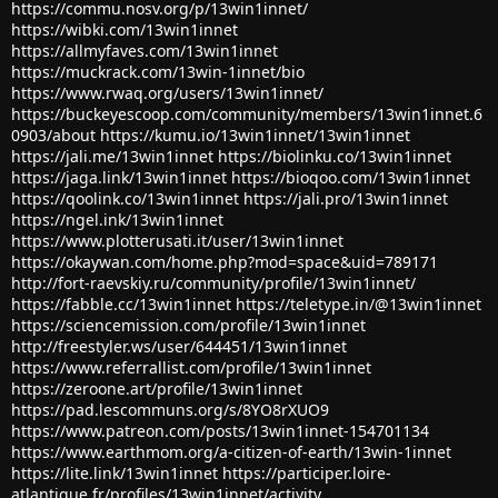
https://commu.nosv.org/p/13win1innet/
https://wibki.com/13win1innet
https://allmyfaves.com/13win1innet
https://muckrack.com/13win-1innet/bio
https://www.rwaq.org/users/13win1innet/
https://buckeyescoop.com/community/members/13win1innet.6
0903/about
https://kumu.io/13win1innet/13win1innet
https://jali.me/13win1innet
https://biolinku.co/13win1innet
https://jaga.link/13win1innet
https://bioqoo.com/13win1innet
https://qoolink.co/13win1innet
https://jali.pro/13win1innet
https://ngel.ink/13win1innet
https://www.plotterusati.it/user/13win1innet
https://okaywan.com/home.php?mod=space&uid=789171
http://fort-raevskiy.ru/community/profile/13win1innet/
https://fabble.cc/13win1innet
https://teletype.in/@13win1innet
https://sciencemission.com/profile/13win1innet
http://freestyler.ws/user/644451/13win1innet
https://www.referrallist.com/profile/13win1innet
https://zeroone.art/profile/13win1innet
https://pad.lescommuns.org/s/8YO8rXUO9
https://www.patreon.com/posts/13win1innet-154701134
https://www.earthmom.org/a-citizen-of-earth/13win-1innet
https://lite.link/13win1innet
https://participer.loire-
atlantique.fr/profiles/13win1innet/activity