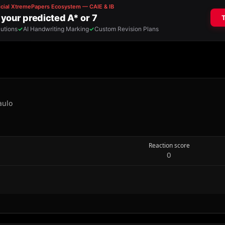
aulo
Reaction score
0