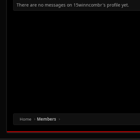
There are no messages on 15winncombr's profile yet.
Home
Members