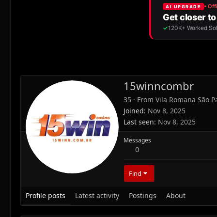
15winncombr
35
·
From
Vila Romana São P
Joined
Nov 8, 2025
Last seen
Nov 8, 2025
Messages
0
Find
Profile posts
Latest activity
Postings
About