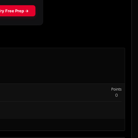
Points
0