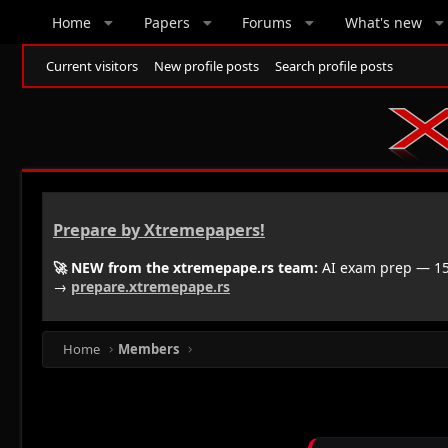
Home
Papers
Forums
What's new
Current visitors
New profile posts
Search profile posts
Prepare by Xtremepapers!
🚀 NEW from the xtremepape.rs team:
AI exam prep — 150
→
prepare.xtremepape.rs
Home
Members