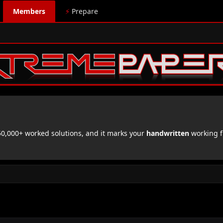
Members
⚡
Prepare
,000+ worked solutions, and it marks your
handwritten
working f