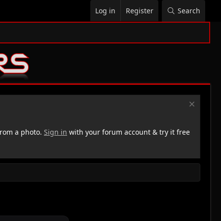
Log in
Register
Search
rom a photo.
Sign in
with your forum account & try it free