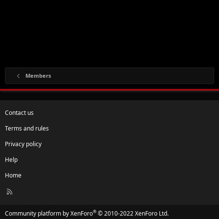
Members
Contact us
Terms and rules
Privacy policy
Help
Home
R
S
S
®
Community platform by XenForo
© 2010-2022 XenForo Ltd.