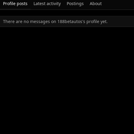
Profile posts
Latest activity
Postings
About
There are no messages on 188betautos's profile yet.