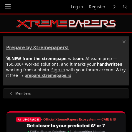
Log in
Register
Prepare by Xtremepapers!
🚀 NEW from the xtremepape.rs team:
AI exam prep —
150,000+ worked solutions, and it marks your
handwritten
working from a photo.
Sign in
with your forum account & try
it free →
prepare.xtremepape.rs
Members