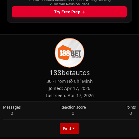
188betautos
30
·
From
Hồ Chí Minh
Joined
Apr 17, 2026
Last seen
Apr 17, 2026
Messages
Reaction score
Points
0
0
0
Find