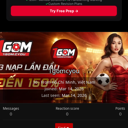
1gomcyou
30
·
From
Hồ Chí Minh, Việt Nam
Joined
Mar 14, 2026
Last seen
Mar 14, 2026
Messages
Reaction score
Points
0
0
0
Find