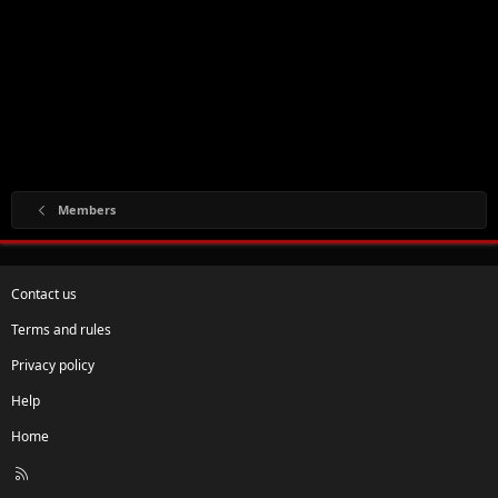
Members
Contact us
Terms and rules
Privacy policy
Help
Home
R
S