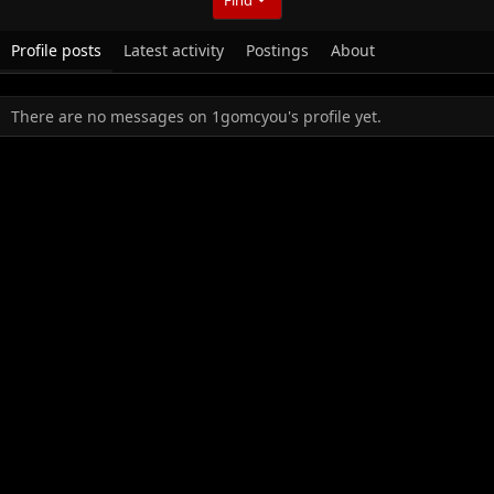
Profile posts
Latest activity
Postings
About
There are no messages on 1gomcyou's profile yet.