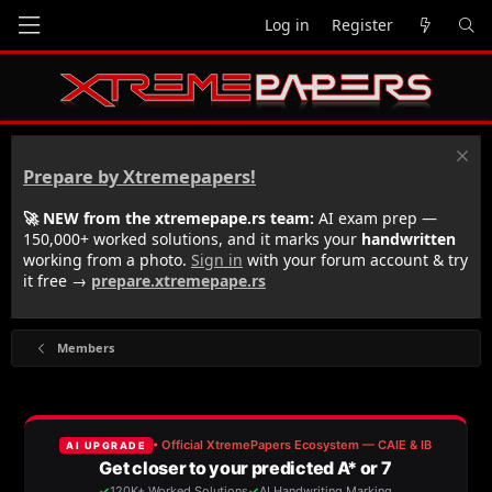
Log in
Register
Prepare by Xtremepapers!
🚀 NEW from the xtremepape.rs team:
AI exam prep —
150,000+ worked solutions, and it marks your
handwritten
working from a photo.
Sign in
with your forum account & try
it free →
prepare.xtremepape.rs
Members