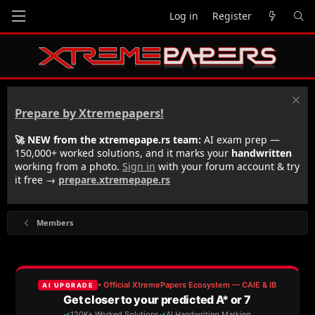
Log in
Register
Prepare by Xtremepapers!
🚀 NEW from the xtremepape.rs team:
AI exam prep —
150,000+ worked solutions, and it marks your
handwritten
working from a photo.
Sign in
with your forum account & try
it free →
prepare.xtremepape.rs
Members