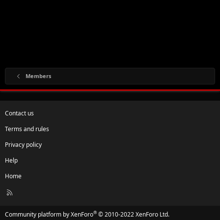
Members
Contact us
Terms and rules
Privacy policy
Help
Home
R
S
S
®
Community platform by XenForo
© 2010-2022 XenForo Ltd.