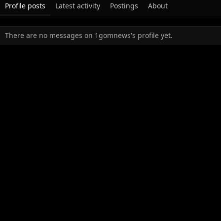
Profile posts
Latest activity
Postings
About
There are no messages on 1gomnews's profile yet.