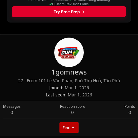
1gomnews
27
·
From
101 Lê Văn Phan, Phú Thọ Hoà, Tân Phú
Joined
Mar 1, 2026
Last seen
Mar 1, 2026
Messages
Reaction score
Points
0
0
0
Find